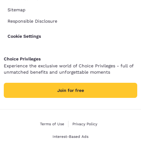
Sitemap
Responsible Disclosure
Cookie Settings
Choice Privileges
Experience the exclusive world of Choice Privileges - full of
unmatched benefits and unforgettable moments
Join for free
Terms of Use
Privacy Policy
Interest-Based Ads