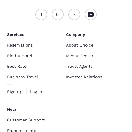
Services
Company
Reservations
About Choice
Find a Hotel
Media Center
Best Rate
Travel Agents
Business Travel
Investor Relations
Sign up
Log in
Help
Customer Support
Franchise Info