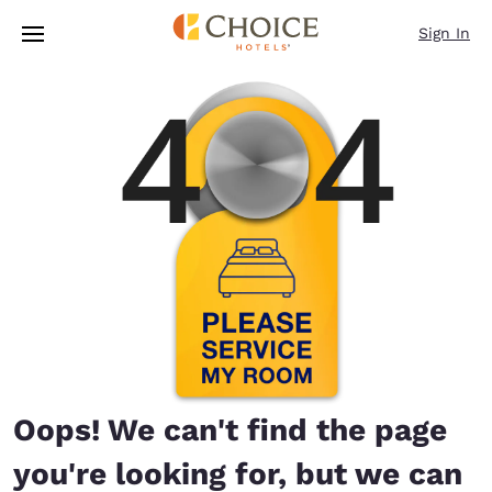
Loading complete
Skip To Main Content
Sign In
Oops! We can't find the page
you're looking for, but we can