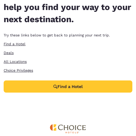
help you find your way to your
next destination.
Try these links below to get back to planning your next trip.
Find a Hotel
Deals
All Locations
Choice Privileges
Find a Hotel