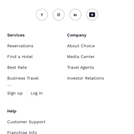
Services
Company
Reservations
About Choice
Find a Hotel
Media Center
Best Rate
Travel Agents
Business Travel
Investor Relations
Sign up
Log in
Help
Customer Support
Franchise Info