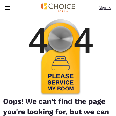
Loading complete
Skip To Main Content
Sign In
Oops! We can't find the page
you're looking for, but we can