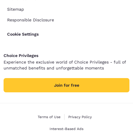
Sitemap
Responsible Disclosure
Cookie Settings
Choice Privileges
Experience the exclusive world of Choice Privileges - full of
unmatched benefits and unforgettable moments
Join for free
Terms of Use
Privacy Policy
Interest-Based Ads