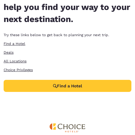
help you find your way to your
next destination.
Try these links below to get back to planning your next trip.
Find a Hotel
Deals
All Locations
Choice Privileges
Find a Hotel