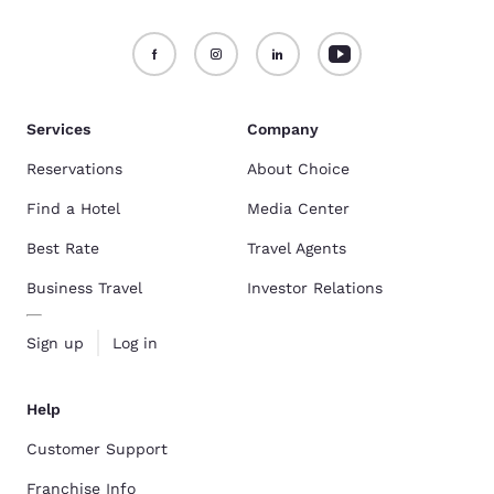
Services
Company
Reservations
About Choice
Find a Hotel
Media Center
Best Rate
Travel Agents
Business Travel
Investor Relations
Sign up
Log in
Help
Customer Support
Franchise Info