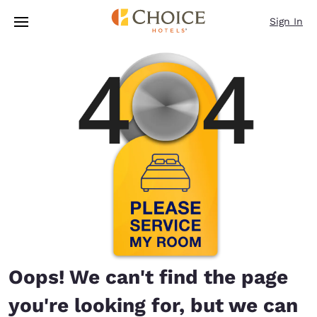
Loading complete
Skip To Main Content
Sign In
Oops! We can't find the page
you're looking for, but we can