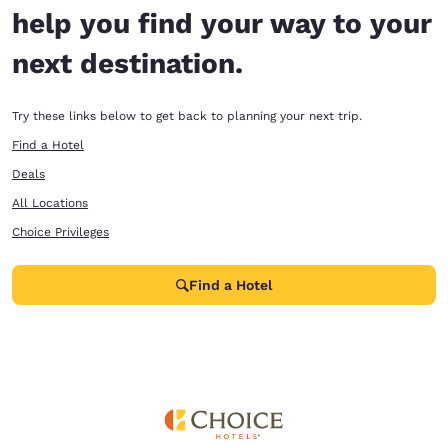
help you find your way to your
next destination.
Try these links below to get back to planning your next trip.
Find a Hotel
Deals
All Locations
Choice Privileges
Find a Hotel