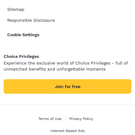
Sitemap
Responsible Disclosure
Cookie Settings
Choice Privileges
Experience the exclusive world of Choice Privileges - full of
unmatched benefits and unforgettable moments
Join for free
Terms of Use
Privacy Policy
Interest-Based Ads