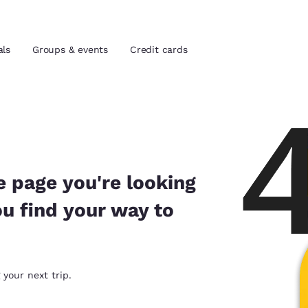
als
Groups & events
Credit cards
and location
tes
 preferred language
e page you're looking
ou find your way to
tes
Estados Unidos
América Lat
Español
Español
atina
Latin America
Canada
 your next trip.
English
English