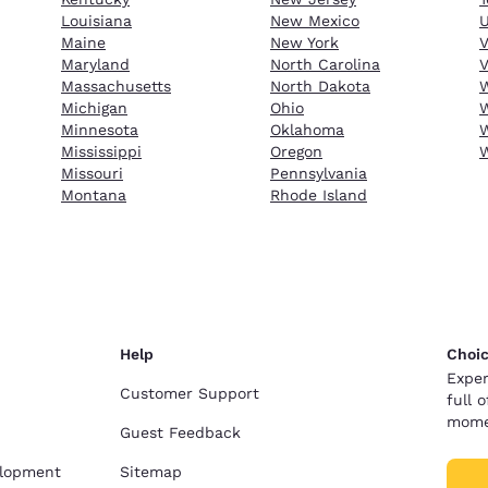
Louisiana
New Mexico
Maine
New York
Maryland
North Carolina
V
Massachusetts
North Dakota
W
Michigan
Ohio
W
Minnesota
Oklahoma
W
Mississippi
Oregon
Missouri
Pennsylvania
Montana
Rhode Island
Help
Choic
Exper
Customer Support
full 
mome
Guest Feedback
elopment
Sitemap