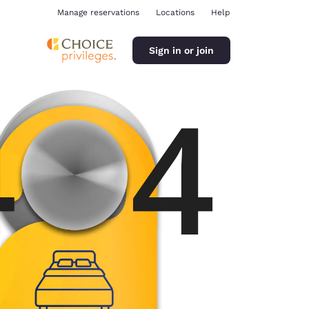
Manage reservations
Locations
Help
Sign in or join
ina