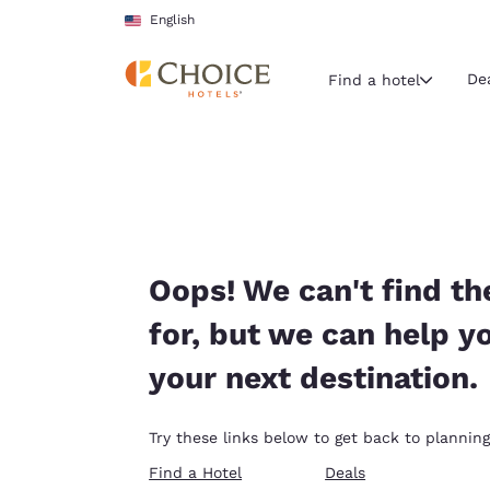
Loading complete
Skip To Main Content
English
De
Find a hotel
Current region 
United Sta
English
Select your
Oops! We can't find th
Americas
for, but we can help y
United Sta
your next destination.
English
América L
Try these links below to get back to planning
Português
Find a Hotel
Deals