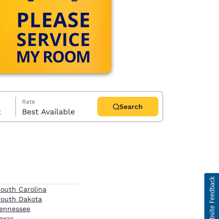
Rate
Search
t
Best Available
d
outh Carolina
outh Dakota
ennessee
exas