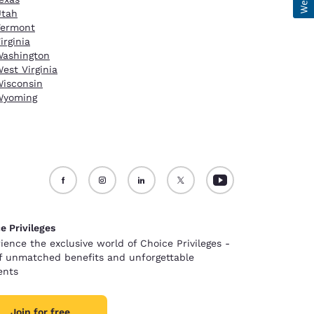
Utah
Vermont
irginia
ashington
est Virginia
isconsin
Wyoming
e Privileges
ience the exclusive world of Choice Privileges -
of unmatched benefits and unforgettable
nts
Join for free