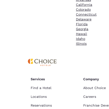
California
Colorado
Connecticut
Delaware
Florida
Georgia
Hawaii
Idaho
Illinois
Services
Company
Find a Hotel
About Choice
Locations
Careers
Reservations
Franchise Dev