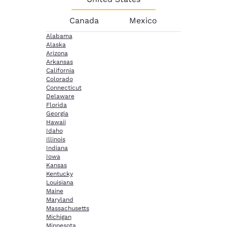
Canada
Mexico
Alabama
Alaska
Arizona
Arkansas
California
Colorado
Connecticut
Delaware
Florida
Georgia
Hawaii
Idaho
Illinois
Indiana
Iowa
Kansas
Kentucky
Louisiana
Maine
Maryland
Massachusetts
Michigan
Minnesota