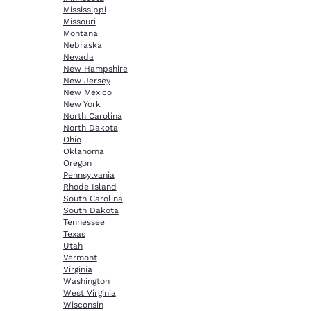
Mississippi
Missouri
Montana
Nebraska
Nevada
New Hampshire
New Jersey
New Mexico
New York
North Carolina
North Dakota
Ohio
Oklahoma
Oregon
Pennsylvania
Rhode Island
South Carolina
South Dakota
Tennessee
Texas
Utah
Vermont
Virginia
Washington
West Virginia
Wisconsin