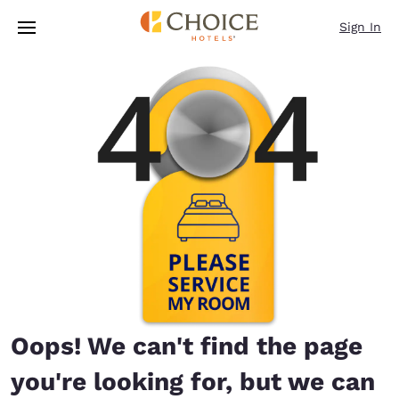
Loading complete
Skip To Main Content
Sign In
Oops! We can't find the page
you're looking for, but we can