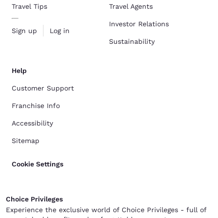
Travel Tips
Travel Agents
Investor Relations
Sign up
Log in
Sustainability
Help
Customer Support
Franchise Info
Accessibility
Sitemap
Cookie Settings
Choice Privileges
Experience the exclusive world of Choice Privileges - full of