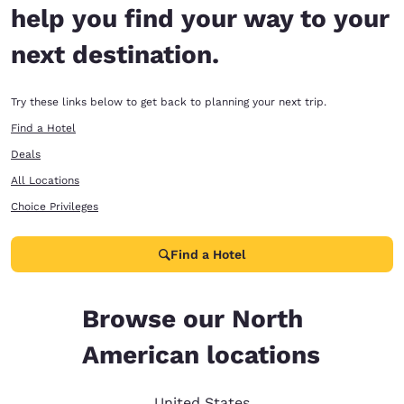
help you find your way to your
next destination.
Try these links below to get back to planning your next trip.
Find a Hotel
Deals
All Locations
Choice Privileges
Find a Hotel
Browse our North
American locations
United States