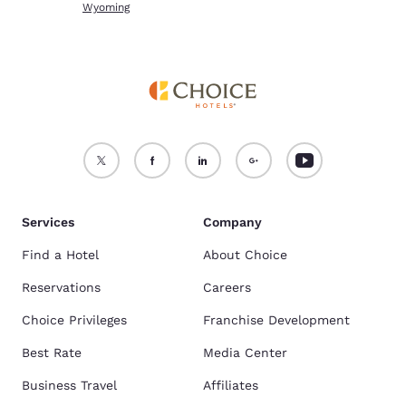
Wyoming
Services
Company
Find a Hotel
About Choice
Reservations
Careers
Choice Privileges
Franchise Development
Best Rate
Media Center
Business Travel
Affiliates