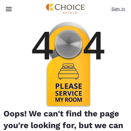
Loading complete
Skip To Main Content
Sign In
Oops! We can't find the page
you're looking for, but we can