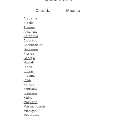
Canada
Mexico
Alabama
Alaska
Arizona
Arkansas
California
Colorado
Connecticut
Delaware
Florida
Georgia
Hawaii
Idaho
Illinois
Indiana
Iowa
Kansas
Kentucky
Louisiana
Maine
Maryland
Massachusetts
Michigan
Minnesota