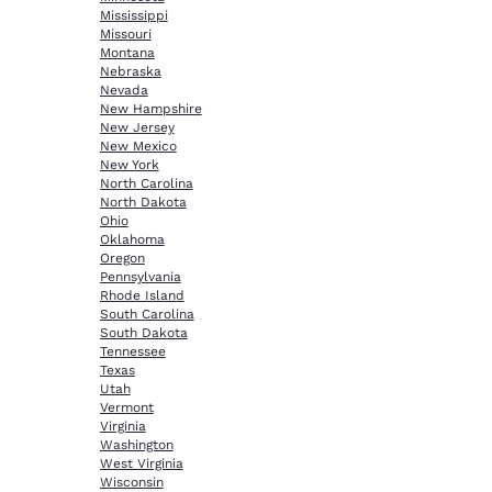
Mississippi
Missouri
Montana
Nebraska
Nevada
New Hampshire
New Jersey
New Mexico
New York
North Carolina
North Dakota
Ohio
Oklahoma
Oregon
Pennsylvania
Rhode Island
South Carolina
South Dakota
Tennessee
Texas
Utah
Vermont
Virginia
Washington
West Virginia
Wisconsin