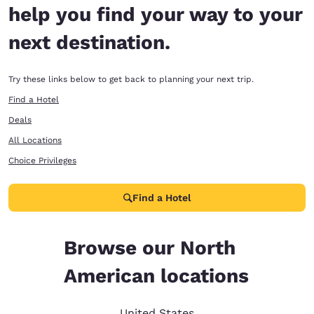
help you find your way to your
next destination.
Try these links below to get back to planning your next trip.
Find a Hotel
Deals
All Locations
Choice Privileges
Find a Hotel
Browse our North
American locations
United States