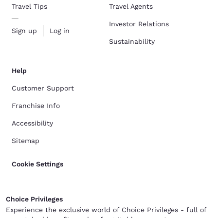
Travel Tips
Travel Agents
Investor Relations
Sign up
Log in
Sustainability
Help
Customer Support
Franchise Info
Accessibility
Sitemap
Cookie Settings
Choice Privileges
Experience the exclusive world of Choice Privileges - full of