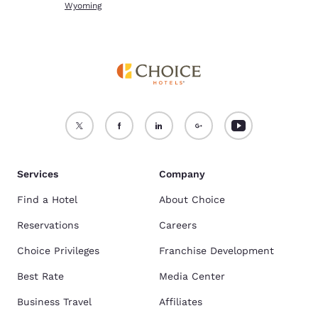
Wyoming
Services
Company
Find a Hotel
About Choice
Reservations
Careers
Choice Privileges
Franchise Development
Best Rate
Media Center
Business Travel
Affiliates