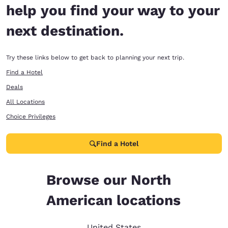
help you find your way to your
next destination.
Try these links below to get back to planning your next trip.
Find a Hotel
Deals
All Locations
Choice Privileges
Find a Hotel
Browse our North
American locations
United States