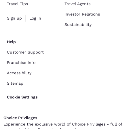
Travel Tips
Travel Agents
Investor Relations
Sign up
Log in
Sustainability
Help
Customer Support
Franchise Info
Accessibility
Sitemap
Cookie Settings
Choice Privileges
Experience the exclusive world of Choice Privileges - full of