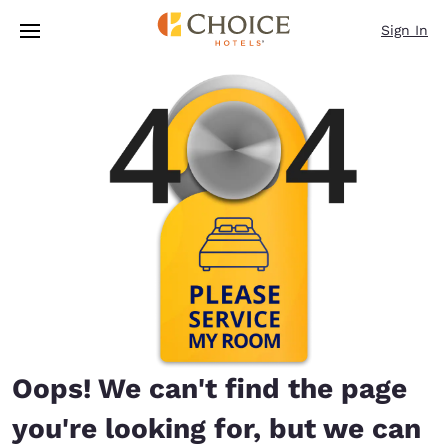
Loading complete
Skip To Main Content
Sign In
Oops! We can't find the page
you're looking for, but we can