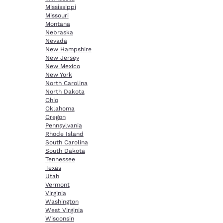
Mississippi
Missouri
Montana
Nebraska
Nevada
New Hampshire
New Jersey
New Mexico
New York
North Carolina
North Dakota
Ohio
Oklahoma
Oregon
Pennsylvania
Rhode Island
South Carolina
South Dakota
Tennessee
Texas
Utah
Vermont
Virginia
Washington
West Virginia
Wisconsin