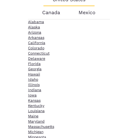
Canada
Mexico
Alabama
Alaska
Arizona
Arkansas
California
Colorado
Connecticut
Delaware
Florida
Georgia
Hawaii
Idaho
Illinois
Indiana
Iowa
Kansas
Kentucky
Louisiana
Maine
Maryland
Massachusetts
Michigan
Minnesota