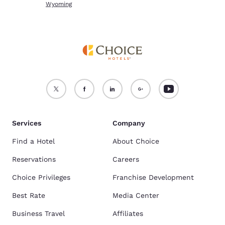
Wyoming
Services
Company
Find a Hotel
About Choice
Reservations
Careers
Choice Privileges
Franchise Development
Best Rate
Media Center
Business Travel
Affiliates