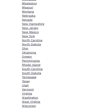
Mississippi
Missouri
Montana
Nebraska
Nevada
New Hampshire
New Jersey
New Mexico
New York
North Carolina
North Dakota
Ohio
Oklahoma
Oregon
Pennsylvania
Rhode Island
South Carolina
South Dakota
Tennessee
Texas
Utah
Vermont
Virginia
Washington
West Virginia
Wisconsin