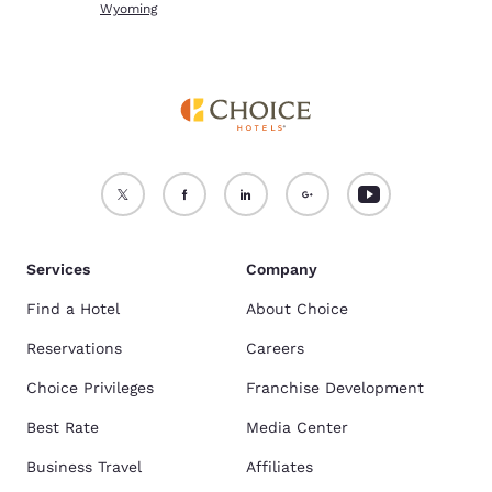
Wyoming
Services
Company
Find a Hotel
About Choice
Reservations
Careers
Choice Privileges
Franchise Development
Best Rate
Media Center
Business Travel
Affiliates