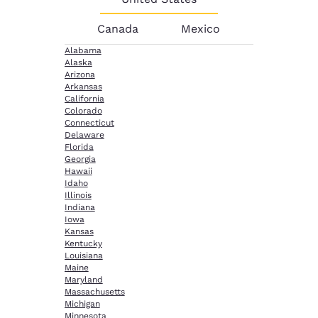
Canada
Mexico
Alabama
Alaska
Arizona
Arkansas
California
Colorado
Connecticut
Delaware
Florida
Georgia
Hawaii
Idaho
Illinois
Indiana
Iowa
Kansas
Kentucky
Louisiana
Maine
Maryland
Massachusetts
Michigan
Minnesota