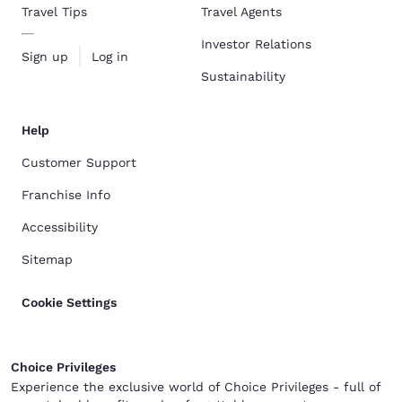
Travel Tips
Travel Agents
Investor Relations
Sign up
Log in
Sustainability
Help
Customer Support
Franchise Info
Accessibility
Sitemap
Cookie Settings
Choice Privileges
Experience the exclusive world of Choice Privileges - full of