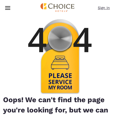
Loading complete
Skip To Main Content
Sign In
Oops! We can't find the page
you're looking for, but we can