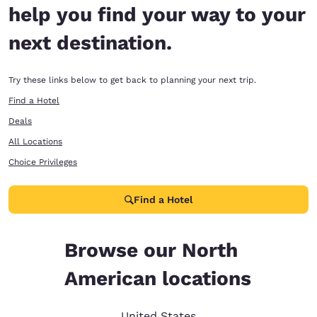
help you find your way to your
next destination.
Try these links below to get back to planning your next trip.
Find a Hotel
Deals
All Locations
Choice Privileges
Find a Hotel
Browse our North
American locations
United States