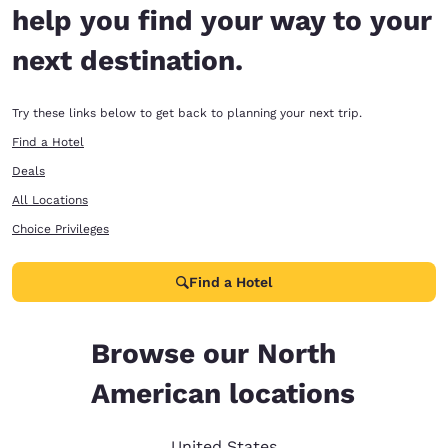
help you find your way to your
next destination.
Try these links below to get back to planning your next trip.
Find a Hotel
Deals
All Locations
Choice Privileges
Find a Hotel
Browse our North
American locations
United States