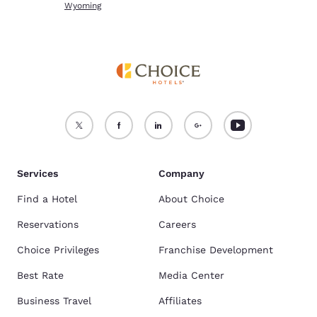
Wyoming
Services
Company
Find a Hotel
About Choice
Reservations
Careers
Choice Privileges
Franchise Development
Best Rate
Media Center
Business Travel
Affiliates