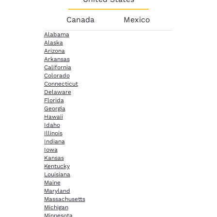
Canada
Mexico
Alabama
Alaska
Arizona
Arkansas
California
Colorado
Connecticut
Delaware
Florida
Georgia
Hawaii
Idaho
Illinois
Indiana
Iowa
Kansas
Kentucky
Louisiana
Maine
Maryland
Massachusetts
Michigan
Minnesota