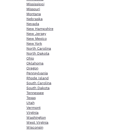
Mississippi
Missouri
Montana
Nebraska
Nevada
New Hampshire
New Jersey
New Mexico
New York
North Carolina
North Dakota
Ohio
Oklahoma
Oregon
Pennsylvania
Rhode Island
South Carolina
South Dakota
Tennessee
Texas
Utah
Vermont
Virginia
Washington
West Virginia
Wisconsin