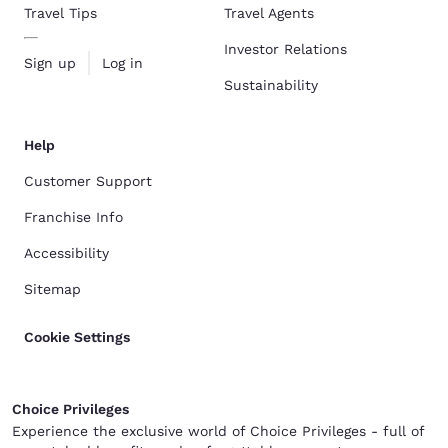
Travel Tips
Travel Agents
Investor Relations
Sign up
Log in
Sustainability
Help
Customer Support
Franchise Info
Accessibility
Sitemap
Cookie Settings
Choice Privileges
Experience the exclusive world of Choice Privileges - full of