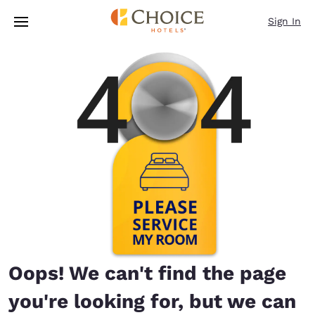
Loading complete
Skip To Main Content
Sign In
Oops! We can't find the page
you're looking for, but we can