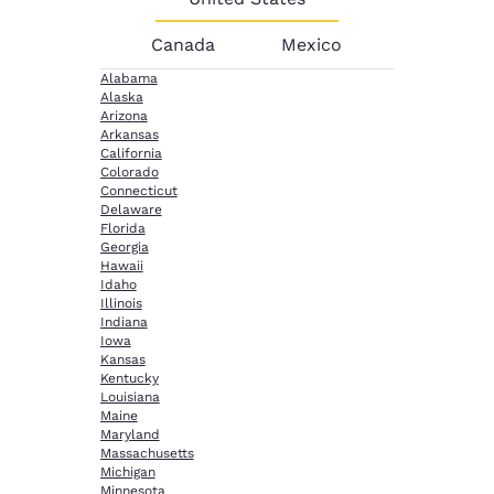
Canada
Mexico
Alabama
Alaska
Arizona
Arkansas
California
Colorado
Connecticut
Delaware
Florida
Georgia
Hawaii
Idaho
Illinois
Indiana
Iowa
Kansas
Kentucky
Louisiana
Maine
Maryland
Massachusetts
Michigan
Minnesota