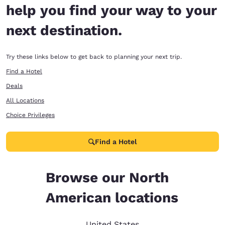
help you find your way to your
next destination.
Try these links below to get back to planning your next trip.
Find a Hotel
Deals
All Locations
Choice Privileges
Find a Hotel
Browse our North
American locations
United States