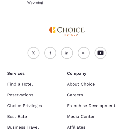
Wyoming
Services
Company
Find a Hotel
About Choice
Reservations
Careers
Choice Privileges
Franchise Development
Best Rate
Media Center
Business Travel
Affiliates