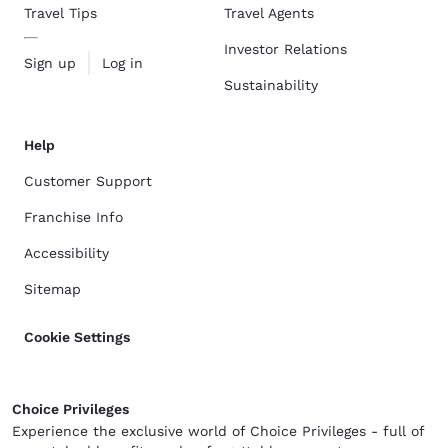
Travel Tips
Travel Agents
Investor Relations
Sign up
Log in
Sustainability
Help
Customer Support
Franchise Info
Accessibility
Sitemap
Cookie Settings
Choice Privileges
Experience the exclusive world of Choice Privileges - full of