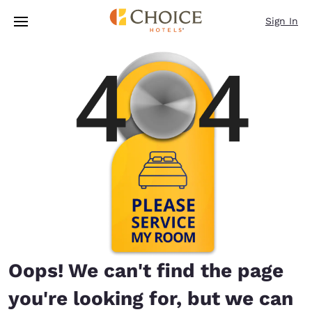
Loading complete
Skip To Main Content
Sign In
Oops! We can't find the page
you're looking for, but we can