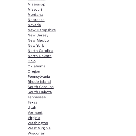
Mississippi
Missouri
Montana
Nebraska
Nevada
New Hampshire
New Jersey
New Mexico
New York
North Carolina
North Dakota
Ohio
Oklahoma
Oregon
Pennsylvania
Rhode Island
South Carolina
South Dakota
Tennessee
Texas
Utah
Vermont
Virginia
Washington
West Virginia
Wisconsin