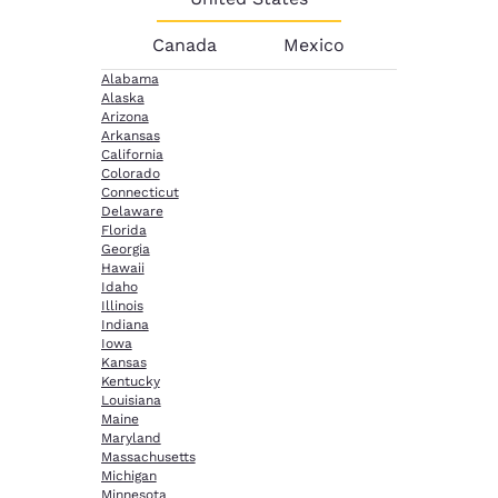
Canada
Mexico
Alabama
Alaska
Arizona
Arkansas
California
Colorado
Connecticut
Delaware
Florida
Georgia
Hawaii
Idaho
Illinois
Indiana
Iowa
Kansas
Kentucky
Louisiana
Maine
Maryland
Massachusetts
Michigan
Minnesota