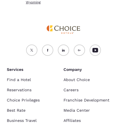
Wyoming
Services
Company
Find a Hotel
About Choice
Reservations
Careers
Choice Privileges
Franchise Development
Best Rate
Media Center
Business Travel
Affiliates