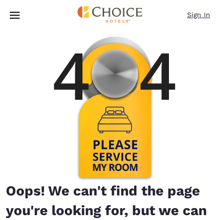
Loading complete
Skip To Main Content
Sign In
Oops! We can't find the page
you're looking for, but we can