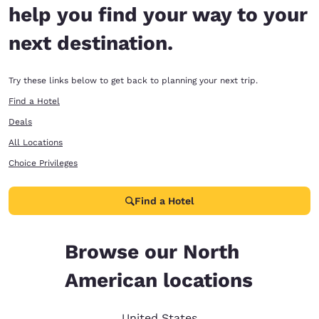
help you find your way to your
next destination.
Try these links below to get back to planning your next trip.
Find a Hotel
Deals
All Locations
Choice Privileges
Find a Hotel
Browse our North
American locations
United States