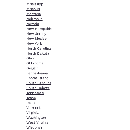
Mississippi
Missouri
Montana
Nebraska
Nevada
New Hampshire
New Jersey
New Mexico
New York
North Carolina
North Dakota
Ohio
Oklahoma
Oregon
Pennsylvania
Rhode Island
South Carolina
South Dakota
Tennessee
Texas
Utah
Vermont
Virginia
Washington
West Virginia
Wisconsin