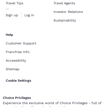
Travel Tips
Travel Agents
Investor Relations
Sign up
Log in
Sustainability
Help
Customer Support
Franchise Info
Accessibility
Sitemap
Cookie Settings
Choice Privileges
Experience the exclusive world of Choice Privileges - full of