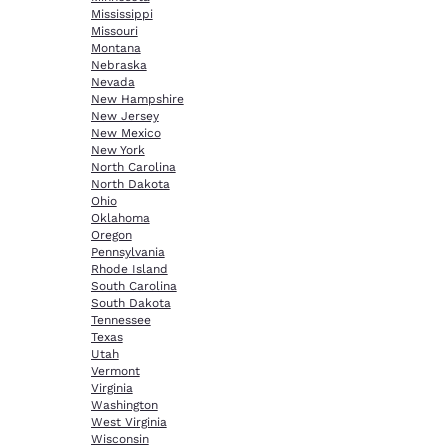
Mississippi
Missouri
Montana
Nebraska
Nevada
New Hampshire
New Jersey
New Mexico
New York
North Carolina
North Dakota
Ohio
Oklahoma
Oregon
Pennsylvania
Rhode Island
South Carolina
South Dakota
Tennessee
Texas
Utah
Vermont
Virginia
Washington
West Virginia
Wisconsin