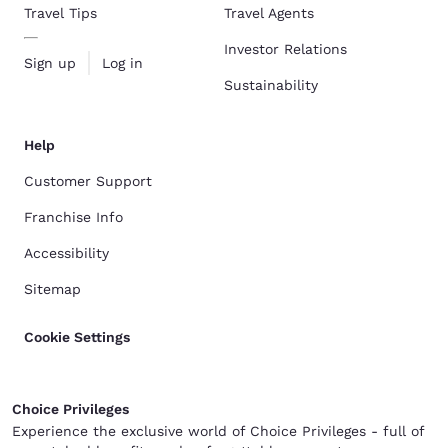
Travel Tips
Travel Agents
Investor Relations
Sign up
Log in
Sustainability
Help
Customer Support
Franchise Info
Accessibility
Sitemap
Cookie Settings
Choice Privileges
Experience the exclusive world of Choice Privileges - full of