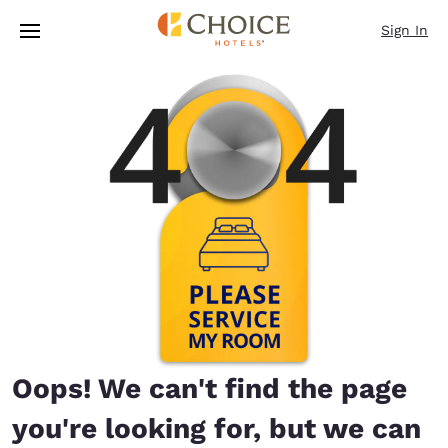
Loading complete
Skip To Main Content
Sign In
Oops! We can't find the page
you're looking for, but we can