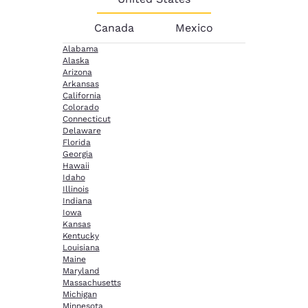
Canada
Mexico
Alabama
Alaska
Arizona
Arkansas
California
Colorado
Connecticut
Delaware
Florida
Georgia
Hawaii
Idaho
Illinois
Indiana
Iowa
Kansas
Kentucky
Louisiana
Maine
Maryland
Massachusetts
Michigan
Minnesota