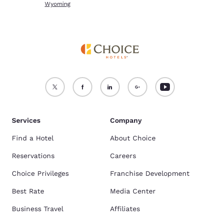
Wyoming
Services
Company
Find a Hotel
About Choice
Reservations
Careers
Choice Privileges
Franchise Development
Best Rate
Media Center
Business Travel
Affiliates