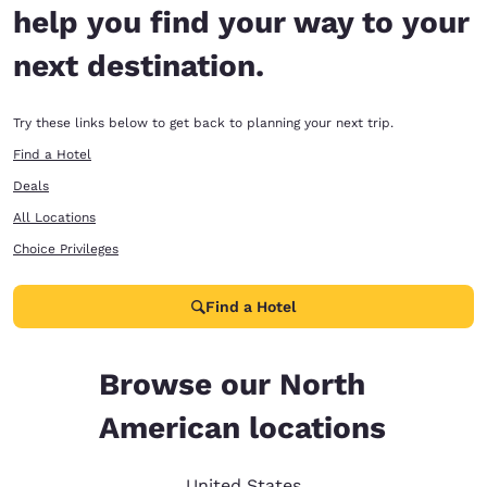
help you find your way to your
next destination.
Try these links below to get back to planning your next trip.
Find a Hotel
Deals
All Locations
Choice Privileges
Find a Hotel
Browse our North
American locations
United States