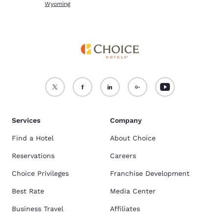
Wyoming
Services
Company
Find a Hotel
About Choice
Reservations
Careers
Choice Privileges
Franchise Development
Best Rate
Media Center
Business Travel
Affiliates