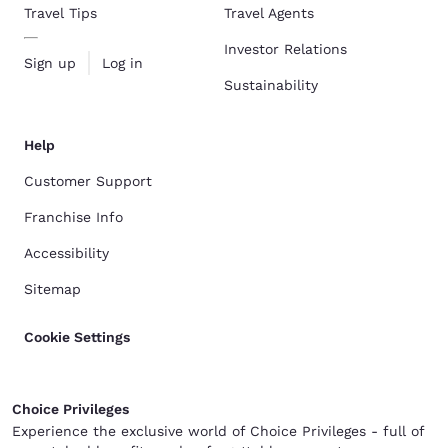
Travel Tips
Travel Agents
Investor Relations
Sign up
Log in
Sustainability
Help
Customer Support
Franchise Info
Accessibility
Sitemap
Cookie Settings
Choice Privileges
Experience the exclusive world of Choice Privileges - full of