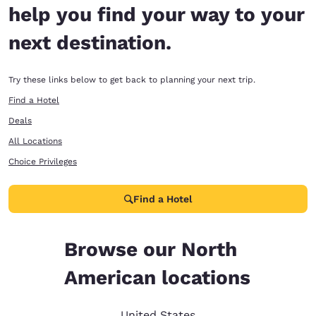
help you find your way to your
next destination.
Try these links below to get back to planning your next trip.
Find a Hotel
Deals
All Locations
Choice Privileges
Find a Hotel
Browse our North
American locations
United States