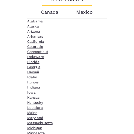
Canada
Mexico
Alabama
Alaska
Arizona
Arkansas
California
Colorado
Connecticut
Delaware
Florida
Georgia
Hawaii
Idaho
Illinois
Indiana
Iowa
Kansas
Kentucky
Louisiana
Maine
Maryland
Massachusetts
Michigan
Minnesota