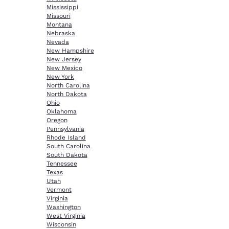
Mississippi
Missouri
Montana
Nebraska
Nevada
New Hampshire
New Jersey
New Mexico
New York
North Carolina
North Dakota
Ohio
Oklahoma
Oregon
Pennsylvania
Rhode Island
South Carolina
South Dakota
Tennessee
Texas
Utah
Vermont
Virginia
Washington
West Virginia
Wisconsin