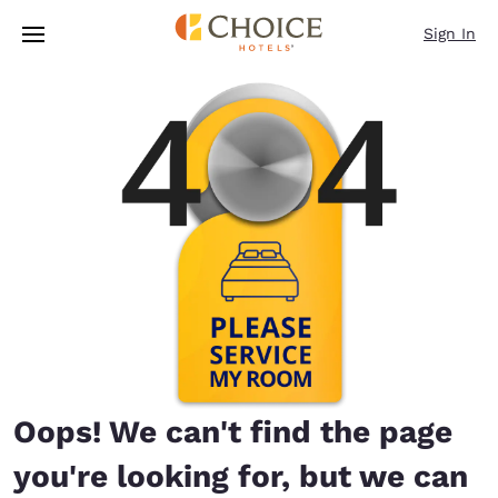
Loading complete
Skip To Main Content
Sign In
Oops! We can't find the page
you're looking for, but we can