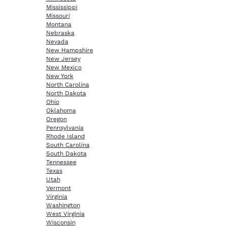
Mississippi
Missouri
Montana
Nebraska
Nevada
New Hampshire
New Jersey
New Mexico
New York
North Carolina
North Dakota
Ohio
Oklahoma
Oregon
Pennsylvania
Rhode Island
South Carolina
South Dakota
Tennessee
Texas
Utah
Vermont
Virginia
Washington
West Virginia
Wisconsin