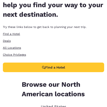
help you find your way to your
next destination.
Try these links below to get back to planning your next trip.
Find a Hotel
Deals
All Locations
Choice Privileges
Find a Hotel
Browse our North
American locations
United States