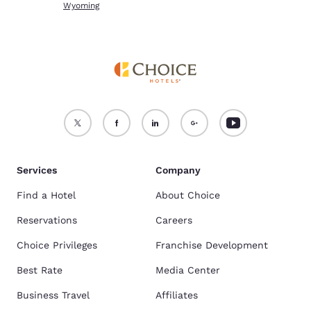
Wyoming
Services
Company
Find a Hotel
About Choice
Reservations
Careers
Choice Privileges
Franchise Development
Best Rate
Media Center
Business Travel
Affiliates