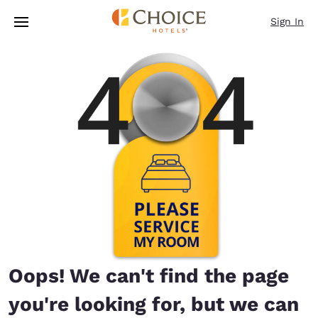
Loading complete
Skip To Main Content
Sign In
Oops! We can't find the page
you're looking for, but we can