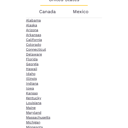
Canada
Mexico
Alabama
Alaska
Arizona
Arkansas
California
Colorado
Connecticut
Delaware
Florida
Georgia
Hawaii
Idaho
Illinois
Indiana
Iowa
Kansas
Kentucky
Louisiana
Maine
Maryland
Massachusetts
Michigan
Minnesota