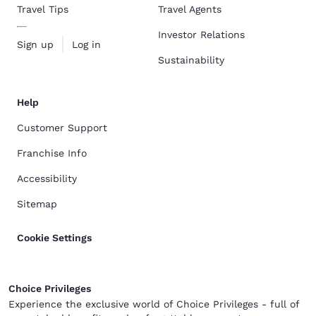
Travel Tips
Travel Agents
Investor Relations
Sign up
Log in
Sustainability
Help
Customer Support
Franchise Info
Accessibility
Sitemap
Cookie Settings
Choice Privileges
Experience the exclusive world of Choice Privileges - full of