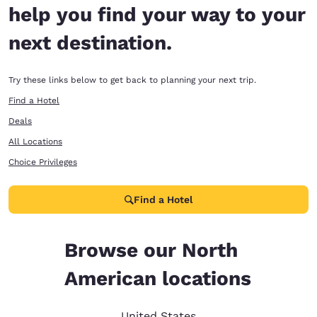
help you find your way to your
next destination.
Try these links below to get back to planning your next trip.
Find a Hotel
Deals
All Locations
Choice Privileges
Find a Hotel
Browse our North
American locations
United States