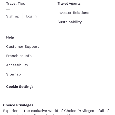
Travel Tips
Travel Agents
Investor Relations
Sign up
Log in
Sustainability
Help
Customer Support
Franchise Info
Accessibility
Sitemap
Cookie Settings
Choice Privileges
Experience the exclusive world of Choice Privileges - full of