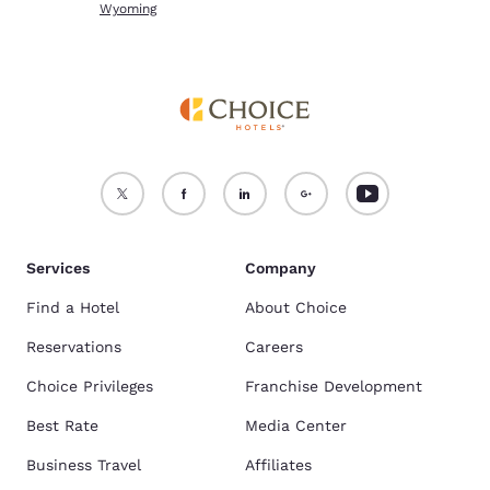
Wyoming
Services
Company
Find a Hotel
About Choice
Reservations
Careers
Choice Privileges
Franchise Development
Best Rate
Media Center
Business Travel
Affiliates