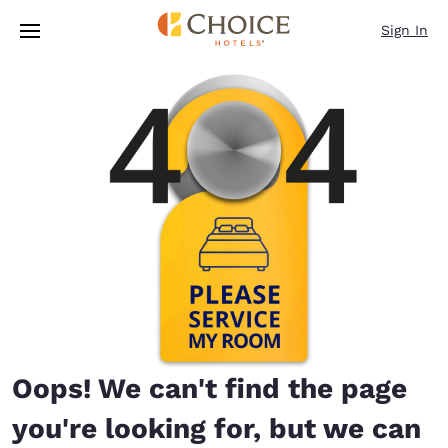
Loading complete
Skip To Main Content
Sign In
Oops! We can't find the page
you're looking for, but we can