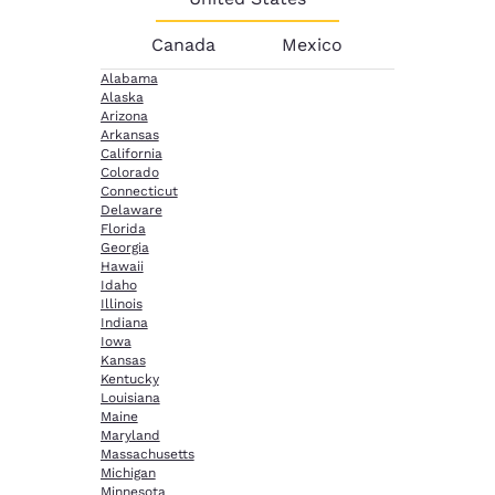
Canada
Mexico
Alabama
Alaska
Arizona
Arkansas
California
Colorado
Connecticut
Delaware
Florida
Georgia
Hawaii
Idaho
Illinois
Indiana
Iowa
Kansas
Kentucky
Louisiana
Maine
Maryland
Massachusetts
Michigan
Minnesota