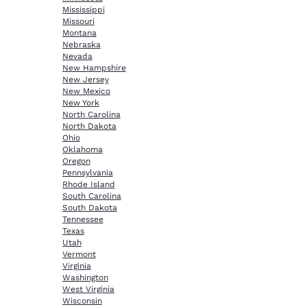
Mississippi
Missouri
Montana
Nebraska
Nevada
New Hampshire
New Jersey
New Mexico
New York
North Carolina
North Dakota
Ohio
Oklahoma
Oregon
Pennsylvania
Rhode Island
South Carolina
South Dakota
Tennessee
Texas
Utah
Vermont
Virginia
Washington
West Virginia
Wisconsin