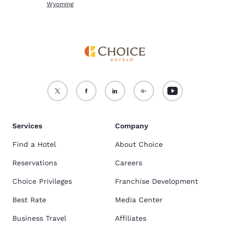
Wyoming
Services
Company
Find a Hotel
About Choice
Reservations
Careers
Choice Privileges
Franchise Development
Best Rate
Media Center
Business Travel
Affiliates