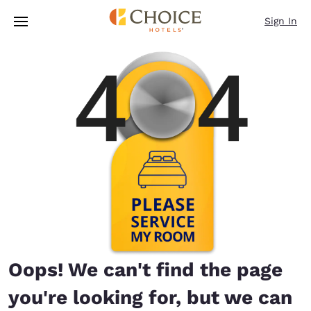
Loading complete
Skip To Main Content
Sign In
Oops! We can't find the page
you're looking for, but we can