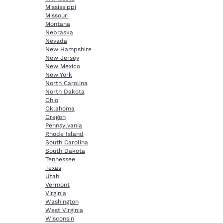
Mississippi
Missouri
Montana
Nebraska
Nevada
New Hampshire
New Jersey
New Mexico
New York
North Carolina
North Dakota
Ohio
Oklahoma
Oregon
Pennsylvania
Rhode Island
South Carolina
South Dakota
Tennessee
Texas
Utah
Vermont
Virginia
Washington
West Virginia
Wisconsin