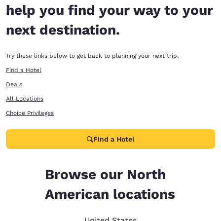
help you find your way to your
next destination.
Try these links below to get back to planning your next trip.
Find a Hotel
Deals
All Locations
Choice Privileges
Find a Hotel
Browse our North
American locations
United States