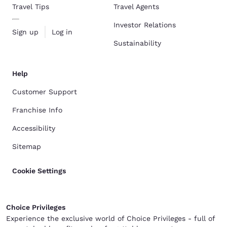
Travel Tips
Travel Agents
Investor Relations
Sign up
Log in
Sustainability
Help
Customer Support
Franchise Info
Accessibility
Sitemap
Cookie Settings
Choice Privileges
Experience the exclusive world of Choice Privileges - full of