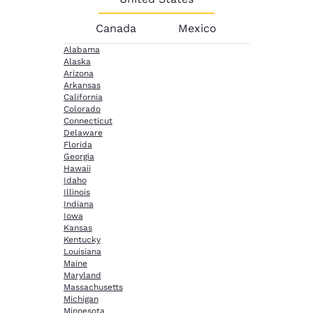
Canada
Mexico
Alabama
Alaska
Arizona
Arkansas
California
Colorado
Connecticut
Delaware
Florida
Georgia
Hawaii
Idaho
Illinois
Indiana
Iowa
Kansas
Kentucky
Louisiana
Maine
Maryland
Massachusetts
Michigan
Minnesota