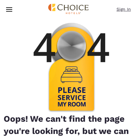
Loading complete
Skip To Main Content
Sign In
Oops! We can't find the page
you're looking for, but we can