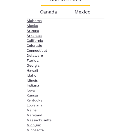
Canada
Mexico
Alabama
Alaska
Arizona
Arkansas
California
Colorado
Connecticut
Delaware
Florida
Georgia
Hawaii
Idaho
Illinois
Indiana
Iowa
Kansas
Kentucky
Louisiana
Maine
Maryland
Massachusetts
Michigan
Minnesota