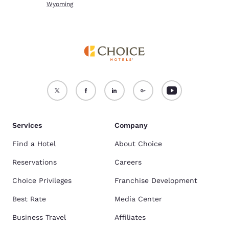
Wyoming
Services
Company
Find a Hotel
About Choice
Reservations
Careers
Choice Privileges
Franchise Development
Best Rate
Media Center
Business Travel
Affiliates