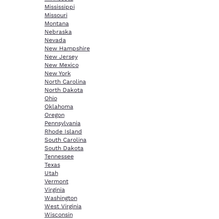
Mississippi
Missouri
Montana
Nebraska
Nevada
New Hampshire
New Jersey
New Mexico
New York
North Carolina
North Dakota
Ohio
Oklahoma
Oregon
Pennsylvania
Rhode Island
South Carolina
South Dakota
Tennessee
Texas
Utah
Vermont
Virginia
Washington
West Virginia
Wisconsin