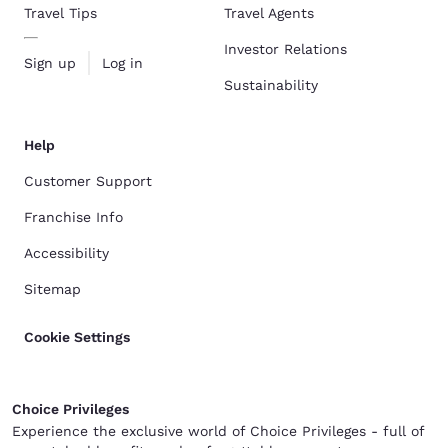
Travel Tips
Travel Agents
Investor Relations
Sign up
Log in
Sustainability
Help
Customer Support
Franchise Info
Accessibility
Sitemap
Cookie Settings
Choice Privileges
Experience the exclusive world of Choice Privileges - full of