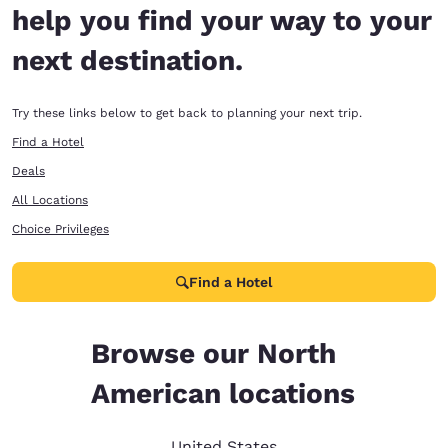
help you find your way to your
next destination.
Try these links below to get back to planning your next trip.
Find a Hotel
Deals
All Locations
Choice Privileges
Find a Hotel
Browse our North
American locations
United States