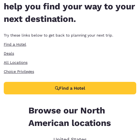
help you find your way to your
next destination.
Try these links below to get back to planning your next trip.
Find a Hotel
Deals
All Locations
Choice Privileges
Find a Hotel
Browse our North
American locations
United States