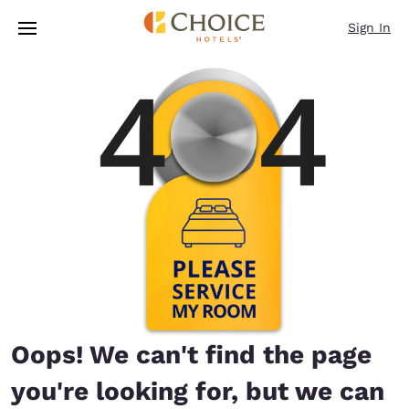
Loading complete
Skip To Main Content
Sign In
Oops! We can't find the page
you're looking for, but we can