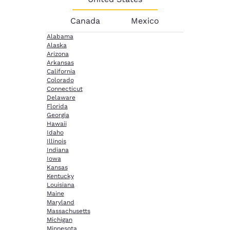
Canada
Mexico
Alabama
Alaska
Arizona
Arkansas
California
Colorado
Connecticut
Delaware
Florida
Georgia
Hawaii
Idaho
Illinois
Indiana
Iowa
Kansas
Kentucky
Louisiana
Maine
Maryland
Massachusetts
Michigan
Minnesota