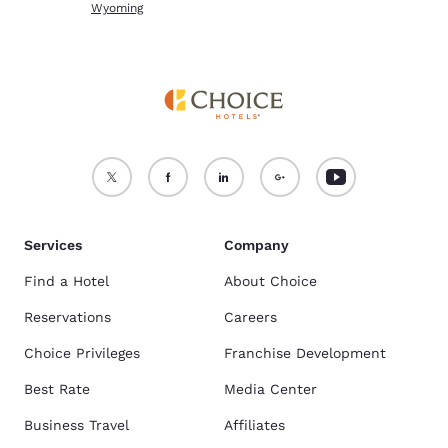
Wyoming
Services
Company
Find a Hotel
About Choice
Reservations
Careers
Choice Privileges
Franchise Development
Best Rate
Media Center
Business Travel
Affiliates