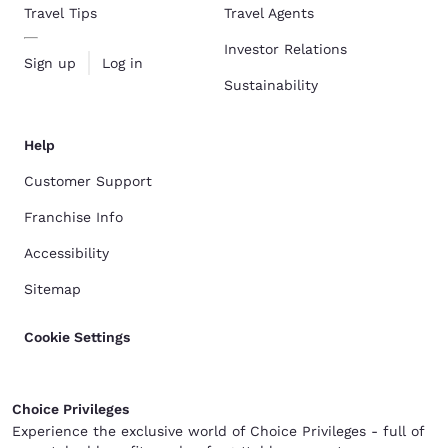
Travel Tips
Travel Agents
Investor Relations
Sign up
Log in
Sustainability
Help
Customer Support
Franchise Info
Accessibility
Sitemap
Cookie Settings
Choice Privileges
Experience the exclusive world of Choice Privileges - full of