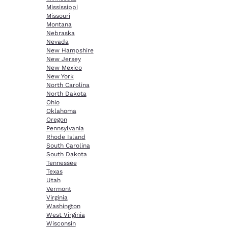
Mississippi
Missouri
Montana
Nebraska
Nevada
New Hampshire
New Jersey
New Mexico
New York
North Carolina
North Dakota
Ohio
Oklahoma
Oregon
Pennsylvania
Rhode Island
South Carolina
South Dakota
Tennessee
Texas
Utah
Vermont
Virginia
Washington
West Virginia
Wisconsin