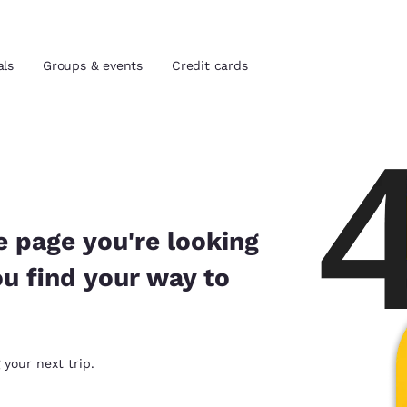
als
Groups & events
Credit cards
and location
tes
 preferred language
e page you're looking
ou find your way to
tes
Estados Unidos
América Lat
Español
Español
atina
Latin America
Canada
 your next trip.
English
English