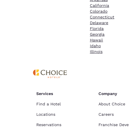
California
Colorado
Connecticut
Delaware
Florida
Georgia
Hawaii
Idaho
Illinois
Services
Company
Find a Hotel
About Choice
Locations
Careers
Reservations
Franchise Dev