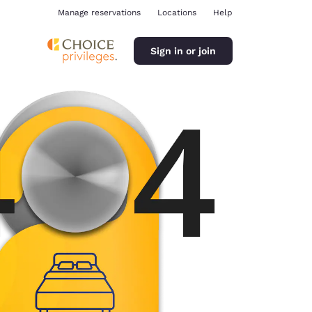
Manage reservations
Locations
Help
Sign in or join
ina