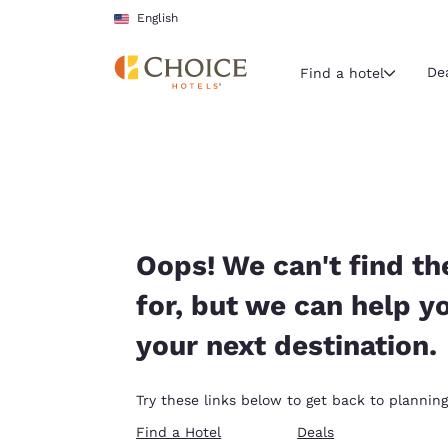
Loading complete
Skip To Main Content
English
De
Find a hotel
Current region 
United Sta
English
Select your
Oops! We can't find th
Americas
for, but we can help y
United Sta
your next destination.
English
América L
Try these links below to get back to planning
Português
Find a Hotel
Deals