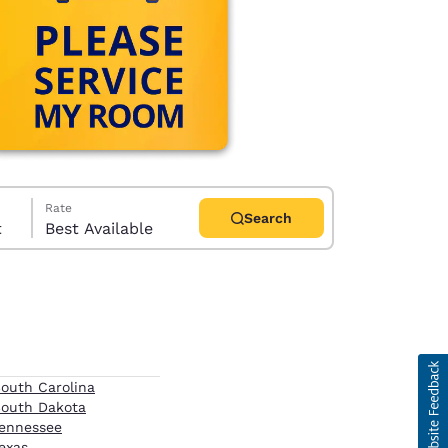
Rate
Search
t
Best Available
d
outh Carolina
outh Dakota
ennessee
exas