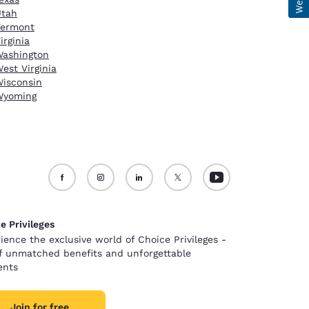
Utah
Vermont
irginia
ashington
est Virginia
isconsin
Wyoming
e Privileges
ience the exclusive world of Choice Privileges -
of unmatched benefits and unforgettable
nts
Join for free