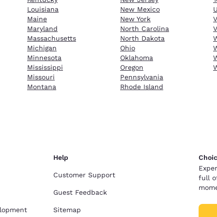
Louisiana
New Mexico
Maine
New York
Maryland
North Carolina
V
Massachusetts
North Dakota
W
Michigan
Ohio
W
Minnesota
Oklahoma
W
Mississippi
Oregon
Missouri
Pennsylvania
Montana
Rhode Island
Help
Choic
Exper
Customer Support
full 
mome
Guest Feedback
elopment
Sitemap