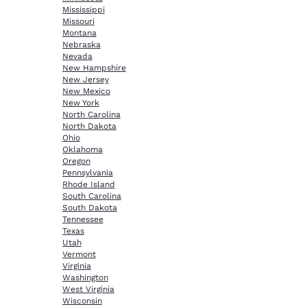
Mississippi
Missouri
Montana
Nebraska
Nevada
New Hampshire
New Jersey
New Mexico
New York
North Carolina
North Dakota
Ohio
Oklahoma
Oregon
Pennsylvania
Rhode Island
South Carolina
South Dakota
Tennessee
Texas
Utah
Vermont
Virginia
Washington
West Virginia
Wisconsin