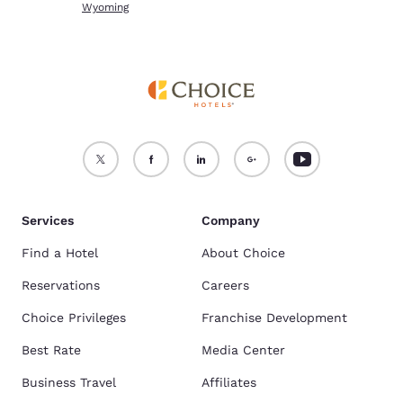
Wyoming
Services
Company
Find a Hotel
About Choice
Reservations
Careers
Choice Privileges
Franchise Development
Best Rate
Media Center
Business Travel
Affiliates