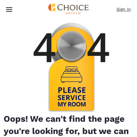
Loading complete
Skip To Main Content
Sign In
Oops! We can't find the page
you're looking for, but we can