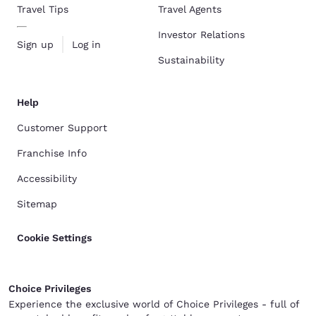
Travel Tips
Travel Agents
Investor Relations
Sign up
Log in
Sustainability
Help
Customer Support
Franchise Info
Accessibility
Sitemap
Cookie Settings
Choice Privileges
Experience the exclusive world of Choice Privileges - full of