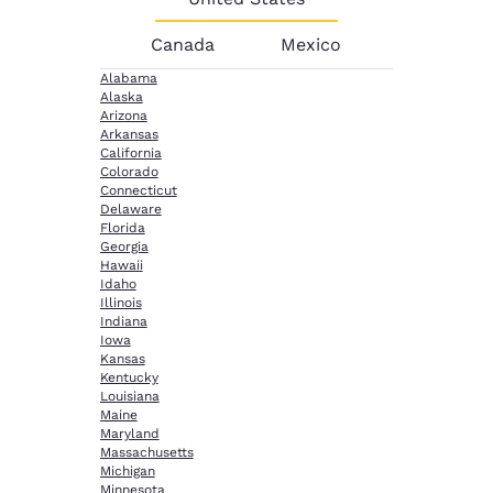
Canada
Mexico
Alabama
Alaska
Arizona
Arkansas
California
Colorado
Connecticut
Delaware
Florida
Georgia
Hawaii
Idaho
Illinois
Indiana
Iowa
Kansas
Kentucky
Louisiana
Maine
Maryland
Massachusetts
Michigan
Minnesota