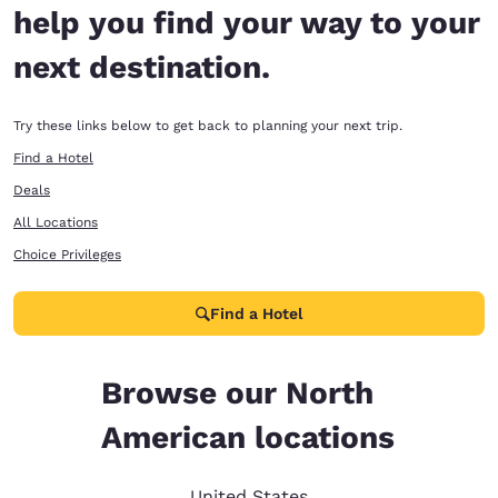
help you find your way to your
next destination.
Try these links below to get back to planning your next trip.
Find a Hotel
Deals
All Locations
Choice Privileges
Find a Hotel
Browse our North
American locations
United States