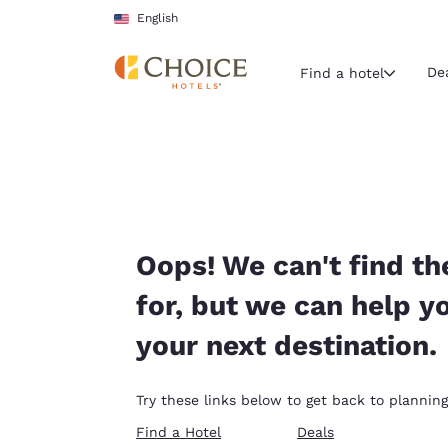
Loading complete
Skip To Main Content
English
De
Find a hotel
Current region 
United Sta
English
Select your
Oops! We can't find th
Americas
for, but we can help y
United Sta
your next destination.
English
América L
Try these links below to get back to planning
Português
Find a Hotel
Deals