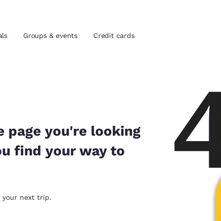
als
Groups & events
Credit cards
and location
tes
 preferred language
e page you're looking
ou find your way to
tes
Estados Unidos
América Lat
Español
Español
atina
Latin America
Canada
 your next trip.
English
English