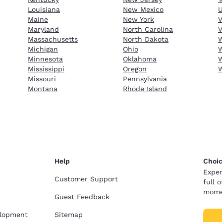
Louisiana
New Mexico
Maine
New York
Maryland
North Carolina
V
Massachusetts
North Dakota
W
Michigan
Ohio
W
Minnesota
Oklahoma
W
Mississippi
Oregon
Missouri
Pennsylvania
Montana
Rhode Island
Help
Choic
Exper
Customer Support
full 
mome
Guest Feedback
elopment
Sitemap