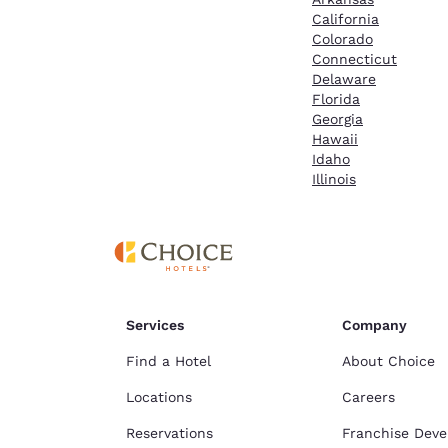
California
Colorado
Connecticut
Delaware
Florida
Georgia
Hawaii
Idaho
Illinois
Services
Company
Find a Hotel
About Choice
Locations
Careers
Reservations
Franchise Dev