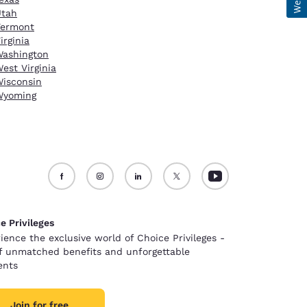
Utah
Vermont
irginia
ashington
est Virginia
isconsin
Wyoming
e Privileges
ience the exclusive world of Choice Privileges -
of unmatched benefits and unforgettable
nts
Join for free