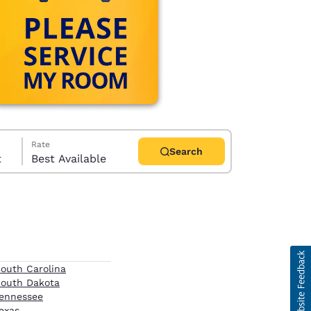
Rate
Search
t
Best Available
d
outh Carolina
outh Dakota
ennessee
exas