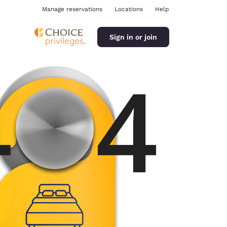
Manage reservations
Locations
Help
Sign in or join
ina