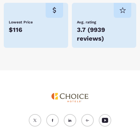
Lowest Price
Avg. rating
$116
3.7
(
9939
reviews
)