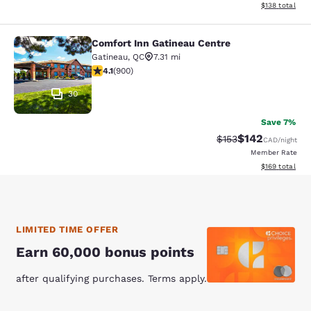
View estimated
$138
total
Comfort Inn Gatineau Centre
Comfort Inn Gatineau Centre
Gatineau
,
QC
7.31 mi
4.1 stars rating. Very Good. 900 reviews
4.1
(
900
)
30
Save 7%
$142
Strikethrough Rate:
Discounted rat
$153
CAD
/night
Member Rate
View estimated
$169
total
LIMITED TIME OFFER
Earn 60,000 bonus points
after qualifying purchases. Terms apply.