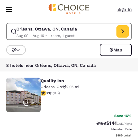
Loading complete
Skip To Main Content
Sign In
Orléans, Ottawa, ON, Canada
Modify search for Orléans, Ottawa, ON, Canada. Check in date Aug 09, 
Aug 09 - Aug 10
•
1 room, 1 guest
Map
Sort and Filter
8 hotels near Orléans, Ottawa, ON, Canada
Quality Inn
Quality Inn
Orleans
,
ON
2.05 mi
3.12 stars rating. Good. 1116 reviews
3.1
(
1,116
)
41
Save 16%
$141
Strikethrough Rate:
Discounted rat
$169
CAD
/night
Member Rate
View estimated
$169
total