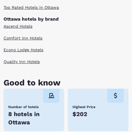
Top Rated Hotels in Ottawa
Ottawa hotels by brand
Ascend Hotels
Comfort Inn Hotels
Econo Lodge Hotels
Quality Inn Hotels
Good to know
Number of hotels
Highest Price
8 hotels in
$202
Ottawa