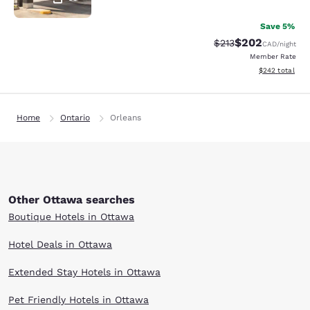
Save 5%
$202
Strikethrough Rate:
Discounted rate
$213
CAD
/night
Member Rate
View estimated 
$242
total
Home
Ontario
Orleans
Other Ottawa searches
Boutique Hotels in Ottawa
Hotel Deals in Ottawa
Extended Stay Hotels in Ottawa
Pet Friendly Hotels in Ottawa