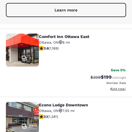
Learn more
Comfort Inn Ottawa East
Comfort Inn Ottawa East
Ottawa
,
ON
6 mi
3.56 stars rating. Good. 1169 reviews
3.6
(
1,169
)
22
Save 5%
$199
Strikethrough Rate:
Discounted rat
$209
CAD
/night
Member Rate
View estimated 
$244
total
Econo Lodge Downtown
Econo Lodge Downtown
Ottawa
,
ON
7.55 mi
3.12 stars rating. Good. 1281 reviews
3.1
(
1,281
)
27