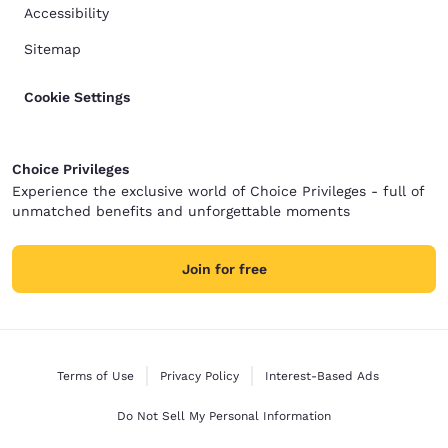
Accessibility
Sitemap
Cookie Settings
Choice Privileges
Experience the exclusive world of Choice Privileges - full of
unmatched benefits and unforgettable moments
Join for free
Terms of Use
Privacy Policy
Interest-Based Ads
Do Not Sell My Personal Information