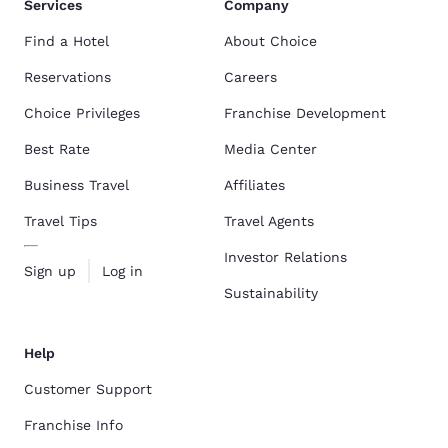
Services
Company
Find a Hotel
About Choice
Reservations
Careers
Choice Privileges
Franchise Development
Best Rate
Media Center
Business Travel
Affiliates
Travel Tips
Travel Agents
Investor Relations
Sign up
Log in
Sustainability
Help
Customer Support
Franchise Info