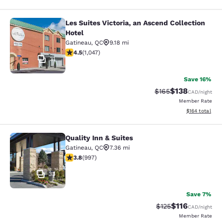
Les Suites Victoria, an Ascend Collection
Les Suites Victoria, an Ascend Colle
Hotel
Gatineau
,
QC
9.18 mi
4.5 stars rating. Excellent. 1047 reviews
4.5
(
1,047
)
31
Save 16%
$138
Strikethrough Rate:
Discounted rat
$165
CAD
/night
Member Rate
View estimated
$164
total
Quality Inn & Suites
Quality Inn & Suites
Gatineau
,
QC
7.36 mi
3.79 stars rating. Good. 997 reviews
3.8
(
997
)
33
Save 7%
$116
Strikethrough Rate
Discounted rat
$125
CAD
/night
Member Rate