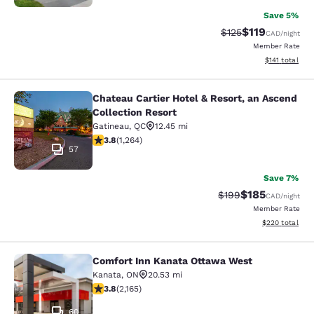
Save 5%
$119
Strikethrough Rate
Discounted rat
$125
CAD
/night
Member Rate
View estimated
$141
total
Chateau Cartier Hotel & Resort, an Ascend
Chateau Cartier Hotel & Resort, an 
Collection Resort
Gatineau
,
QC
12.45 mi
3.84 stars rating. Good. 1264 reviews
3.8
(
1,264
)
57
Save 7%
$185
Strikethrough Rate:
Discounted rat
$199
CAD
/night
Member Rate
View estimated 
$220
total
Comfort Inn Kanata Ottawa West
Comfort Inn Kanata Ottawa West
Kanata
,
ON
20.53 mi
3.84 stars rating. Good. 2165 reviews
3.8
(
2,165
)
60