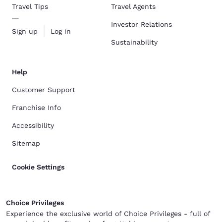
Travel Tips
Travel Agents
Investor Relations
Sign up
Log in
Sustainability
Help
Customer Support
Franchise Info
Accessibility
Sitemap
Cookie Settings
Choice Privileges
Experience the exclusive world of Choice Privileges - full of