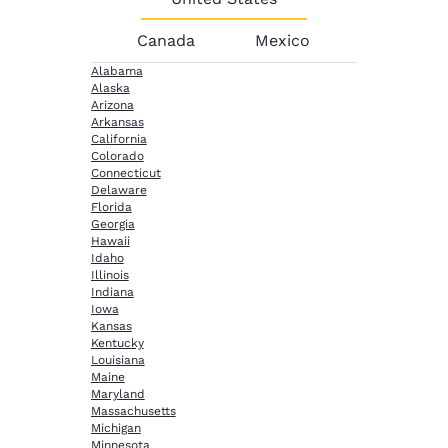
Canada
Mexico
Alabama
Alaska
Arizona
Arkansas
California
Colorado
Connecticut
Delaware
Florida
Georgia
Hawaii
Idaho
Illinois
Indiana
Iowa
Kansas
Kentucky
Louisiana
Maine
Maryland
Massachusetts
Michigan
Minnesota