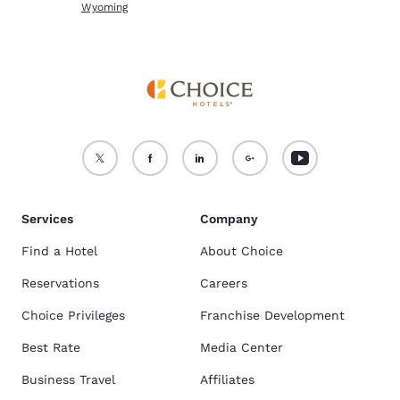
Wyoming
Services
Company
Find a Hotel
About Choice
Reservations
Careers
Choice Privileges
Franchise Development
Best Rate
Media Center
Business Travel
Affiliates