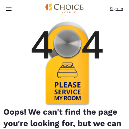
Loading complete
Skip To Main Content
Sign In
Oops! We can't find the page
you're looking for, but we can