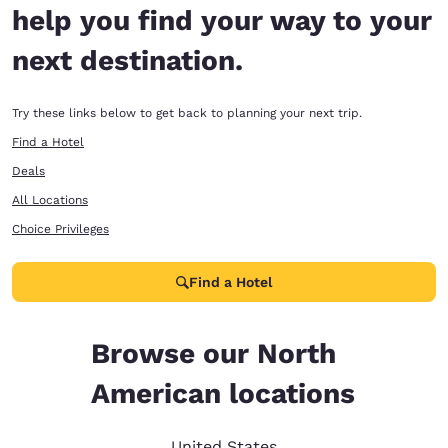
help you find your way to your
next destination.
Try these links below to get back to planning your next trip.
Find a Hotel
Deals
All Locations
Choice Privileges
Find a Hotel
Browse our North
American locations
United States