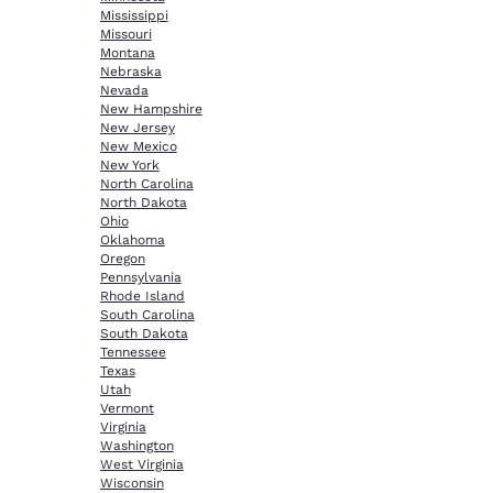
Mississippi
Missouri
Montana
Nebraska
Nevada
New Hampshire
New Jersey
New Mexico
New York
North Carolina
North Dakota
Ohio
Oklahoma
Oregon
Pennsylvania
Rhode Island
South Carolina
South Dakota
Tennessee
Texas
Utah
Vermont
Virginia
Washington
West Virginia
Wisconsin