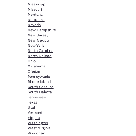
Mississippi
Missouri
Montana
Nebraska
Nevada
New Hampshire
New Jersey
New Mexico
New York
North Carolina
North Dakota
Ohio
Oklahoma
Oregon
Pennsylvania
Rhode Island
South Carolina
South Dakota
Tennessee
Texas
Utah
Vermont
Virginia
Washington
West Virginia
Wisconsin