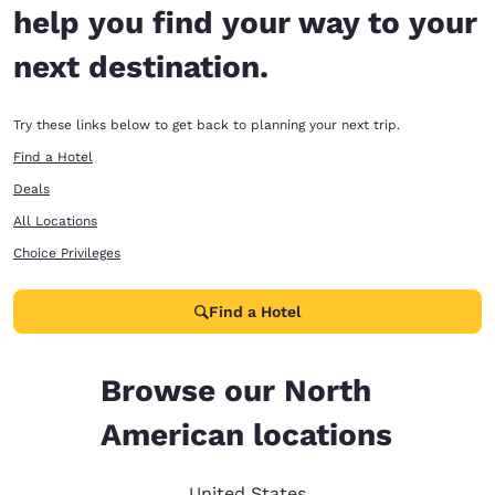
help you find your way to your
next destination.
Try these links below to get back to planning your next trip.
Find a Hotel
Deals
All Locations
Choice Privileges
Find a Hotel
Browse our North
American locations
United States