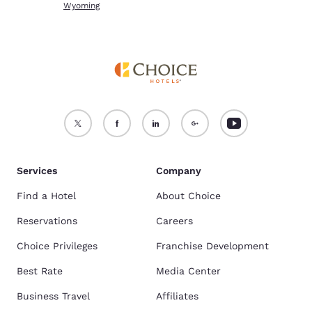
Wyoming
Services
Company
Find a Hotel
About Choice
Reservations
Careers
Choice Privileges
Franchise Development
Best Rate
Media Center
Business Travel
Affiliates