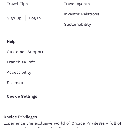
Travel Tips
Travel Agents
Investor Relations
Sign up
Log in
Sustainability
Help
Customer Support
Franchise Info
Accessibility
Sitemap
Cookie Settings
Choice Privileges
Experience the exclusive world of Choice Privileges - full of