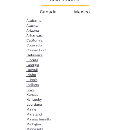
Canada
Mexico
Alabama
Alaska
Arizona
Arkansas
California
Colorado
Connecticut
Delaware
Florida
Georgia
Hawaii
Idaho
Illinois
Indiana
Iowa
Kansas
Kentucky
Louisiana
Maine
Maryland
Massachusetts
Michigan
Minnesota