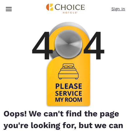
Loading complete
Skip To Main Content
Sign In
Oops! We can't find the page
you're looking for, but we can