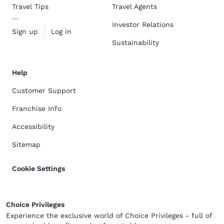
Travel Tips
Travel Agents
Investor Relations
Sign up
Log in
Sustainability
Help
Customer Support
Franchise Info
Accessibility
Sitemap
Cookie Settings
Choice Privileges
Experience the exclusive world of Choice Privileges - full of