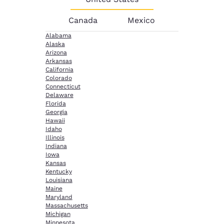
Canada
Mexico
Alabama
Alaska
Arizona
Arkansas
California
Colorado
Connecticut
Delaware
Florida
Georgia
Hawaii
Idaho
Illinois
Indiana
Iowa
Kansas
Kentucky
Louisiana
Maine
Maryland
Massachusetts
Michigan
Minnesota