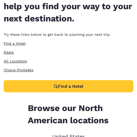
help you find your way to your
next destination.
Try these links below to get back to planning your next trip.
Find a Hotel
Deals
All Locations
Choice Privileges
Find a Hotel
Browse our North
American locations
United States