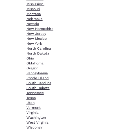
Mississippi
Missouri
Montana
Nebraska
Nevada
New Hampshire
New Jersey
New Mexico
New York
North Carolina
North Dakota
Ohio
Oklahoma
Oregon
Pennsylvania
Rhode Island
South Carolina
South Dakota
Tennessee
Texas
Utah
Vermont
Virginia
Washington
West Virginia
Wisconsin