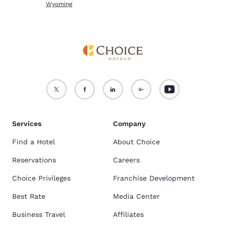
Wyoming
Services
Company
Find a Hotel
About Choice
Reservations
Careers
Choice Privileges
Franchise Development
Best Rate
Media Center
Business Travel
Affiliates