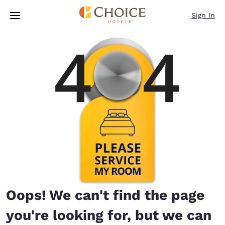
Loading complete
Skip To Main Content
Sign In
Oops! We can't find the page
you're looking for, but we can