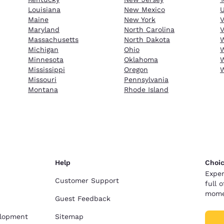
Louisiana
New Mexico
Maine
New York
Maryland
North Carolina
V
Massachusetts
North Dakota
W
Michigan
Ohio
W
Minnesota
Oklahoma
W
Mississippi
Oregon
Missouri
Pennsylvania
Montana
Rhode Island
Help
Choic
Exper
Customer Support
full 
mome
Guest Feedback
elopment
Sitemap