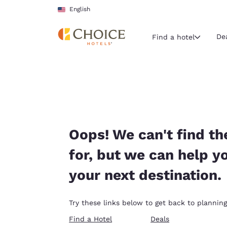
Loading complete
Skip To Main Content
English
De
Find a hotel
Current region 
United Sta
English
Select your
Oops! We can't find th
Americas
for, but we can help y
United Sta
your next destination.
English
América L
Try these links below to get back to planning
Português
Find a Hotel
Deals