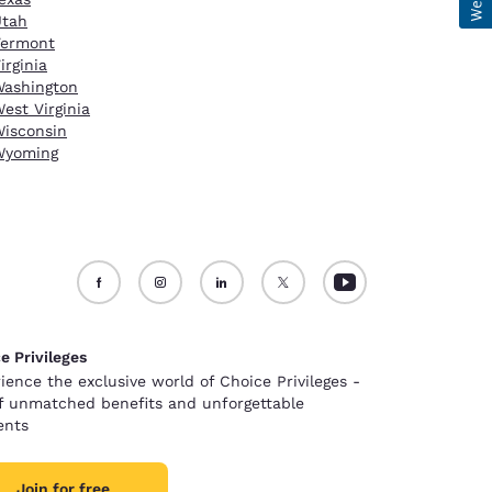
Utah
Vermont
irginia
ashington
est Virginia
isconsin
Wyoming
e Privileges
ience the exclusive world of Choice Privileges -
of unmatched benefits and unforgettable
nts
Join for free