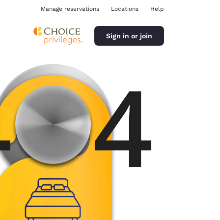
Manage reservations
Locations
Help
Sign in or join
ina