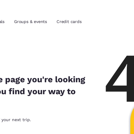
als
Groups & events
Credit cards
and location
tes
 preferred language
e page you're looking
ou find your way to
tes
Estados Unidos
América Lat
Español
Español
atina
Latin America
Canada
 your next trip.
English
English