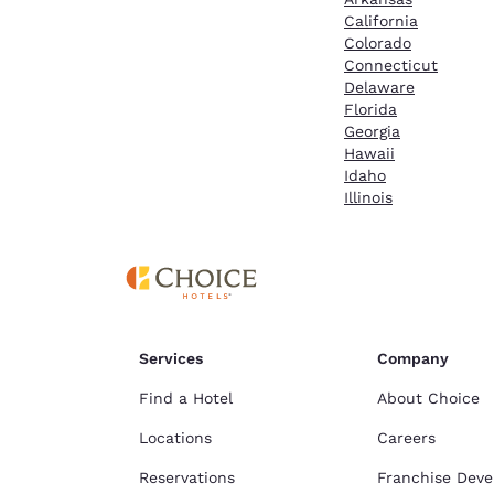
California
Colorado
Connecticut
Delaware
Florida
Georgia
Hawaii
Idaho
Illinois
Services
Company
Find a Hotel
About Choice
Locations
Careers
Reservations
Franchise Dev