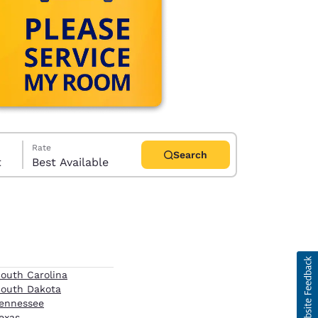
Rate
Search
t
Best Available
d
outh Carolina
outh Dakota
ennessee
exas