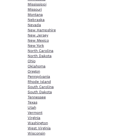
Mississippi
Missouri
Montana
Nebraska
Nevada
New Hampshire
New Jersey
New Mexico
New York
North Carolina
North Dakota
Ohio
Oklahoma
Oregon
Pennsylvania
Rhode Island
South Carolina
South Dakota
Tennessee
Texas
Utah
Vermont
Virginia
Washington
West Virginia
Wisconsin