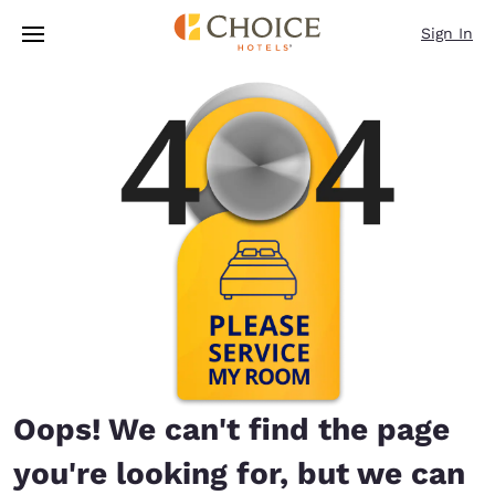
Loading complete
Skip To Main Content
Sign In
Oops! We can't find the page
you're looking for, but we can