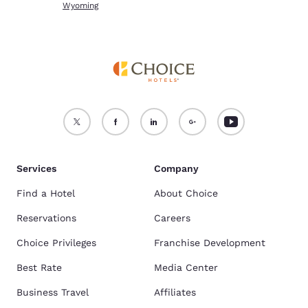
Wyoming
Services
Company
Find a Hotel
About Choice
Reservations
Careers
Choice Privileges
Franchise Development
Best Rate
Media Center
Business Travel
Affiliates