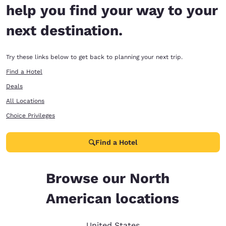
help you find your way to your
next destination.
Try these links below to get back to planning your next trip.
Find a Hotel
Deals
All Locations
Choice Privileges
Find a Hotel
Browse our North
American locations
United States