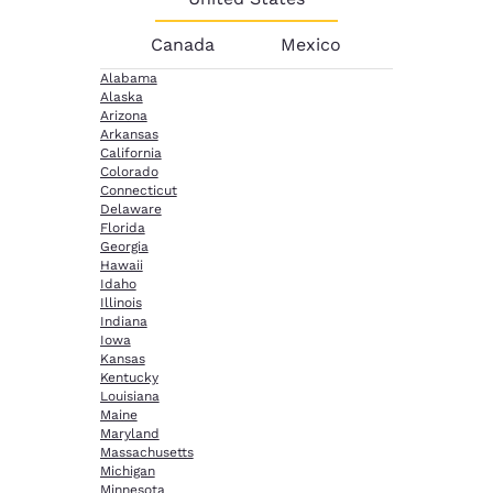
Canada
Mexico
Alabama
Alaska
Arizona
Arkansas
California
Colorado
Connecticut
Delaware
Florida
Georgia
Hawaii
Idaho
Illinois
Indiana
Iowa
Kansas
Kentucky
Louisiana
Maine
Maryland
Massachusetts
Michigan
Minnesota