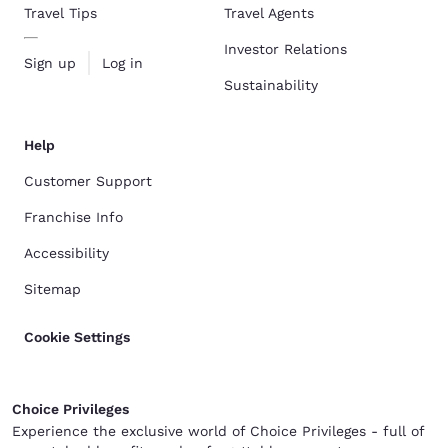
Travel Tips
Travel Agents
Investor Relations
Sign up
Log in
Sustainability
Help
Customer Support
Franchise Info
Accessibility
Sitemap
Cookie Settings
Choice Privileges
Experience the exclusive world of Choice Privileges - full of