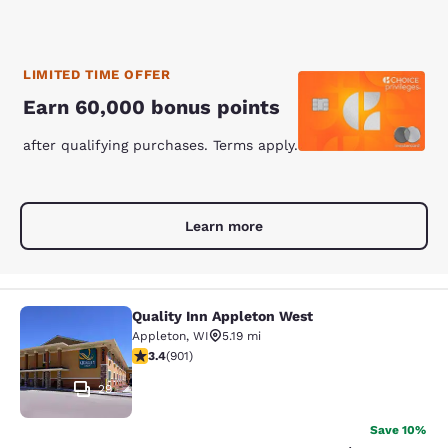
LIMITED TIME OFFER
Earn 60,000 bonus points
after qualifying purchases. Terms apply.
Learn more
Quality Inn Appleton West
Quality Inn Appleton West
Appleton
,
WI
5.19 mi
3.41 stars rating. Good. 901 reviews
3.4
(
901
)
29
Save 10%