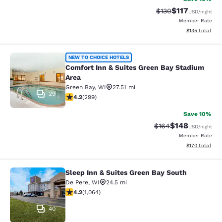
$117
Strikethrough Rate
Discounted rat
$130
USD
/night
Member Rate
View estimated
$135
total
Comfort Inn & Suites Green Bay Sta
NEW TO CHOICE HOTELS
Comfort Inn & Suites Green Bay Stadium
Area
Green Bay
,
WI
27.51 mi
29
4.19 stars rating. Very Good. 299 reviews
4.2
(
299
)
Save 10%
$148
Strikethrough Rate:
Discounted rat
$164
USD
/night
Member Rate
View estimated
$170
total
Sleep Inn & Suites Green Bay South
Sleep Inn & Suites Green Bay South
De Pere
,
WI
24.5 mi
4.2 stars rating. Excellent. 1064 reviews
4.2
(
1,064
)
40