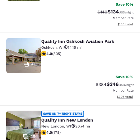
Save 10%
$134
Strikethrough Rate:
Discounted rat
$149
USD
/night
Member Rate
View estimated
$155
total
Quality Inn Oshkosh Aviation Park
Quality Inn Oshkosh Aviation Park
Oshkosh
,
WI
14.15 mi
4.01 stars rating. Very Good. 305 reviews
4.0
(
305
)
41
Save 10%
$346
Strikethrough Rate:
Discounted rate
$384
USD
/night
Member Rate
View estimated 
$397
total
Quality Inn New London
SAVE ON 7+ NIGHT STAYS
Quality Inn New London
New London
,
WI
20.74 mi
4.03 stars rating. Very Good. 178 reviews
4.0
(
178
)
35