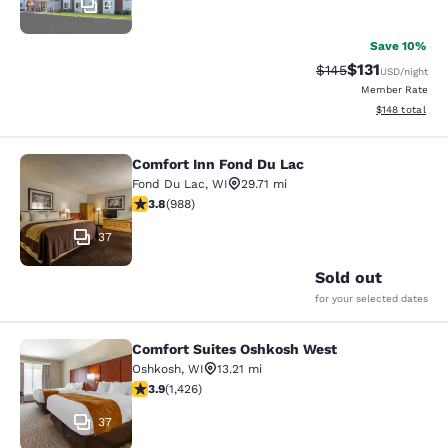
4
Save 10%
$131
Strikethrough Rate
Discounted rat
$145
USD
/night
Member Rate
View estimated
$148
total
Comfort Inn Fond Du Lac
Comfort Inn Fond Du Lac
Fond Du Lac
,
WI
29.71 mi
3.79 stars rating. Good. 988 reviews
3.8
(
988
)
37
Sold out
for your selected dates
Comfort Suites Oshkosh West
Comfort Suites Oshkosh West
Oshkosh
,
WI
13.21 mi
3.87 stars rating. Good. 1426 reviews
3.9
(
1,426
)
37