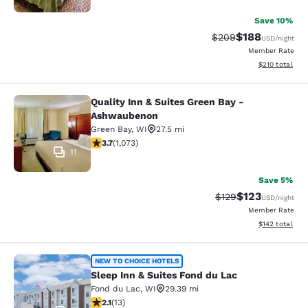
Save 10%
$188
Strikethrough Rate:
Discounted rat
$209
USD
/night
Member Rate
View estimated
$210
total
Quality Inn & Suites Green Bay -
Quality Inn & Suites Green Bay - A
Ashwaubenon
Green Bay
,
WI
27.5 mi
3.66 stars rating. Good. 1073 reviews
3.7
(
1,073
)
11
Save 5%
$123
Strikethrough Rate:
Discounted rat
$129
USD
/night
Member Rate
View estimated
$142
total
Sleep Inn & Suites Fond du Lac
NEW TO CHOICE HOTELS
Sleep Inn & Suites Fond du Lac
Fond du Lac
,
WI
29.39 mi
2.08 stars rating. Fair. 13 reviews
2.1
(
13
)