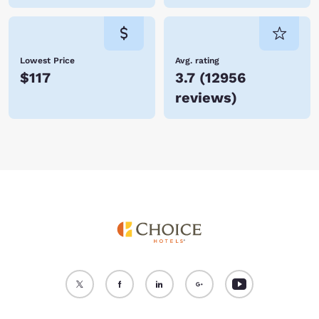
Lowest Price
Avg. rating
$117
3.7
(
12956
reviews
)