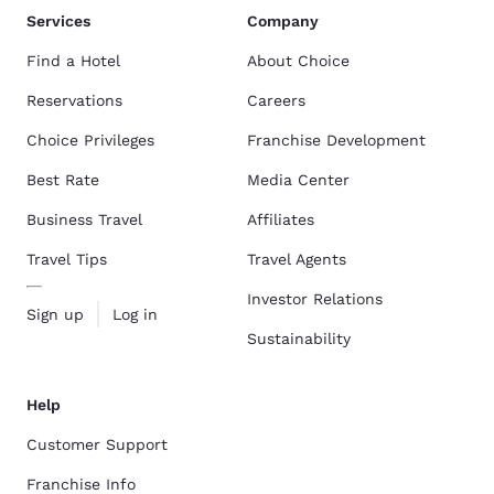
Services
Company
Find a Hotel
About Choice
Reservations
Careers
Choice Privileges
Franchise Development
Best Rate
Media Center
Business Travel
Affiliates
Travel Tips
Travel Agents
Investor Relations
Sign up
Log in
Sustainability
Help
Customer Support
Franchise Info