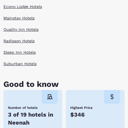
Econo Lodge Hotels
Mainstay Hotels
Quality Inn Hotels
Radisson Hotels
Sleep Inn Hotels
Suburban Hotels
Good to know
Number of hotels
Highest Price
3 of 19 hotels in
$346
Neenah