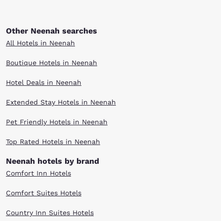
Other Neenah searches
All Hotels in Neenah
Boutique Hotels in Neenah
Hotel Deals in Neenah
Extended Stay Hotels in Neenah
Pet Friendly Hotels in Neenah
Top Rated Hotels in Neenah
Neenah hotels by brand
Comfort Inn Hotels
Comfort Suites Hotels
Country Inn Suites Hotels