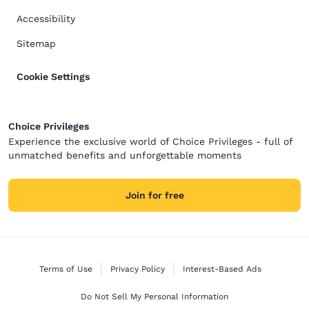
Accessibility
Sitemap
Cookie Settings
Choice Privileges
Experience the exclusive world of Choice Privileges - full of
unmatched benefits and unforgettable moments
Join for free
Terms of Use
Privacy Policy
Interest-Based Ads
Do Not Sell My Personal Information