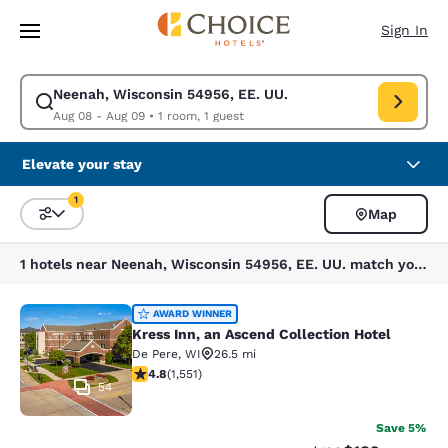
Loading complete
Skip To Main Content
Sign In
Neenah, Wisconsin 54956, EE. UU.
Modify search for Neenah, Wisconsin 54956, EE. UU.. Check in date Aug
Aug 08 - Aug 09
•
1 room, 1 guest
Elevate your stay
1
Map
Sort and Filter
1 filter currently selected
1 hotels near Neenah, Wisconsin 54956, EE. UU. match your filters
Kress Inn, an Ascend Collection Hot
AWARD WINNER
Kress Inn, an Ascend Collection Hotel
De Pere
,
WI
26.5 mi
4.84 stars rating. Exceptional. 1551 reviews
4.8
(
1,551
)
54
Save 5%