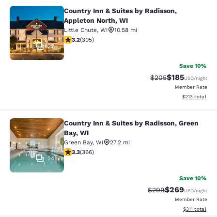
Country Inn & Suites by Radisson,
Country Inn & Suites by Radisson, A
Appleton North, WI
Little Chute
,
WI
10.58 mi
3.24 stars rating. Good. 305 reviews
3.2
(
305
)
22
Save 10%
$185
Strikethrough Rate:
Discounted rat
$205
USD
/night
Member Rate
View estimated
$213
total
Country Inn & Suites by Radisson, Green
Country Inn & Suites by Radisson, G
Bay, WI
Green Bay
,
WI
27.2 mi
3.28 stars rating. Good. 366 reviews
3.3
(
366
)
24
Save 10%
$269
Strikethrough Rate:
Discounted rate
$299
USD
/night
Member Rate
View estimated
$311
total