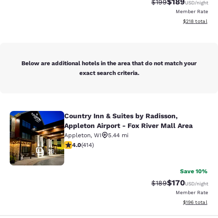
$189
Strikethrough Rate:
Discounted rat
$199
USD
/night
Member Rate
View estimated
$218
total
Below are additional hotels in the area that do not match your
exact search criteria.
Country Inn & Suites by Radisson,
Country Inn & Suites by Radisson, Ap
Appleton Airport - Fox River Mall Area
Appleton
,
WI
5.44 mi
3.96 stars rating. Good. 414 reviews
4.0
(
414
)
23
Save 10%
$170
Strikethrough Rate:
Discounted rat
$189
USD
/night
Member Rate
View estimated
$196
total