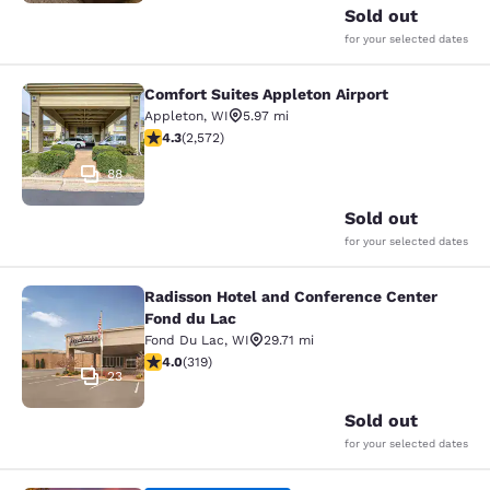
Sold out
for your selected dates
Comfort Suites Appleton Airport
Comfort Suites Appleton Airport
Appleton
,
WI
5.97 mi
4.25 stars rating. Excellent. 2572 reviews
4.3
(
2,572
)
88
Sold out
for your selected dates
Radisson Hotel and Conference Center
Radisson Hotel and Conference Cen
Fond du Lac
Fond Du Lac
,
WI
29.71 mi
4.05 stars rating. Very Good. 319 reviews
4.0
(
319
)
23
Sold out
for your selected dates