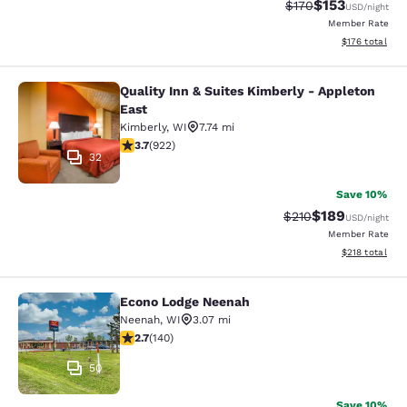
$153
Strikethrough Rate:
Discounted rat
$170
USD
/night
Member Rate
View estimated
$176
total
Quality Inn & Suites Kimberly - Appleton
Quality Inn & Suites Kimberly - App
East
Kimberly
,
WI
7.74 mi
3.74 stars rating. Good. 922 reviews
3.7
(
922
)
32
Save 10%
$189
Strikethrough Rate:
Discounted rat
$210
USD
/night
Member Rate
View estimated
$218
total
Econo Lodge Neenah
Econo Lodge Neenah
Neenah
,
WI
3.07 mi
2.7 stars rating. Fair. 140 reviews
2.7
(
140
)
50
Save 10%