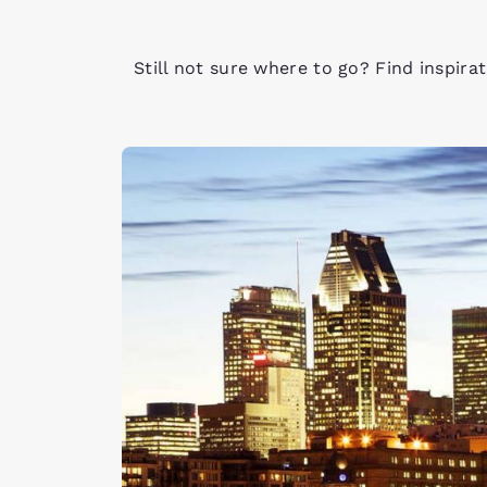
Still not sure where to go? Find inspira