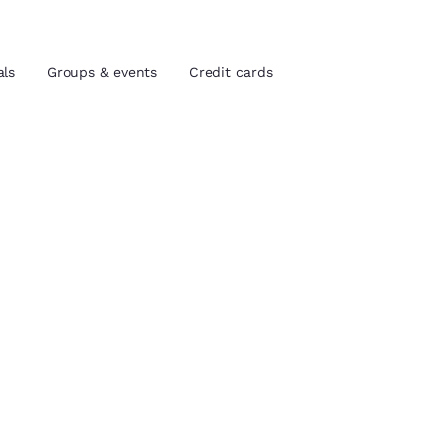
als
Groups & events
Credit cards
and location
tes
 preferred language
tes
Estados Unidos
América Lat
Español
Español
ada
atina
Latin America
Canada
English
English