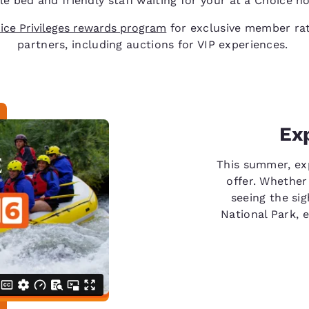
e bed and friendly staff waiting for your at a Choice ho
ice Privileges rewards program
for exclusive member rat
partners, including auctions for VIP experiences.
Ex
This summer, ex
offer. Whether
seeing the sig
National Park, 