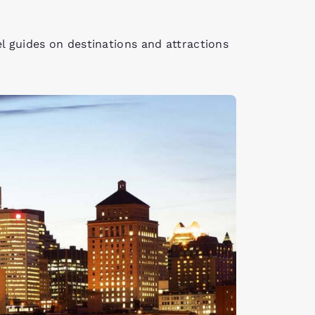
el guides on destinations and attractions