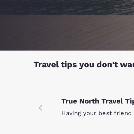
Travel tips you don't wa
True North Travel Ti
Having your best friend j