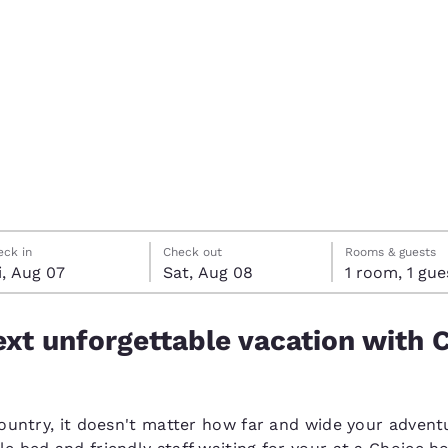
México
Mexico
Español
English
nd
Germany
España
English
Español
France
France
Français
English
Italia
Italy
ay, August 7
rday, August 8
rday, August 8 check-out date selected
ay, August 7 check-in date selected
Italiano
English
eck in
Check out
Rooms & guests
i, Aug 07
Sat, Aug 08
1 room, 1 g
ngdom
xt unforgettable vacation with 
India
New Zealan
English
English
country, it doesn't matter how far and wide your adventu