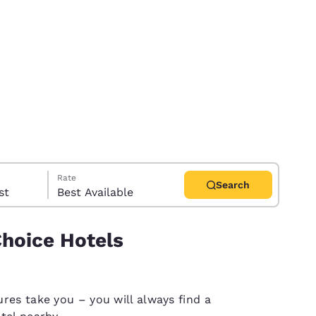
Rate
Search
uest
Best Available
Choice Hotels
d
res take you – you will always find a