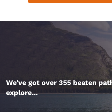
We've got over 355 beaten pat
explore...