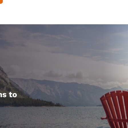
hs to