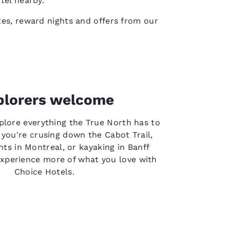
tel nearby.
es, reward nights and offers from our
plorers welcome
plore everything the True North has to
 you're crusing down the Cabot Trail,
hts in Montreal, or kayaking in Banff
experience more of what you love with
Choice Hotels.