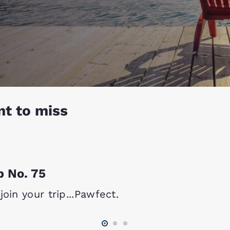
nt to miss
p No. 75
oin your trip...Pawfect.