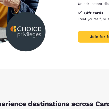
Unlock instant dis
Gift cards
Treat yourself, or 
Join for f
erience destinations across Ca