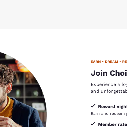
EARN • DREAM • R
Join Choi
Experience a lo
and unforgetta
Reward nigh
Earn and redeem p
Member rate