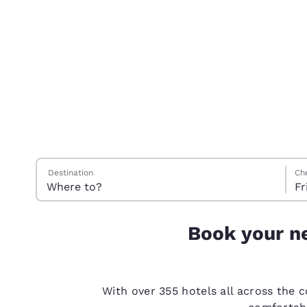
Canada
Français
Europe
Deutschla
Deutsch
Spain
English
Ireland
Search Hotels
Frid
Satu
Satu
Frid
English
Destination
Ch
Fr
United Ki
English
Book your ne
Asia-Pac
Australia
English
With over 355 hotels all across the 