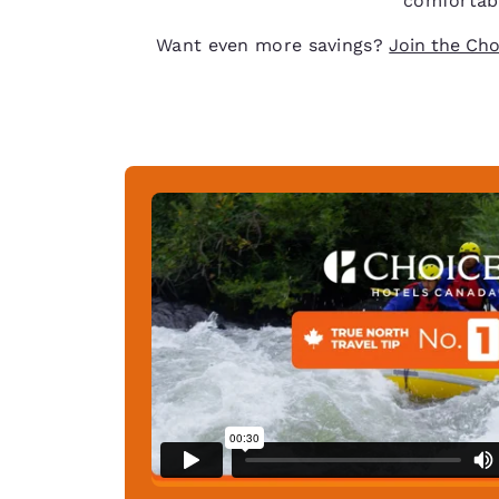
comfortabl
Want even more savings?
Join the Cho