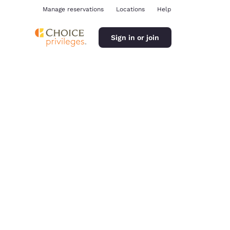
Manage reservations
Locations
Help
Sign in or join
ina