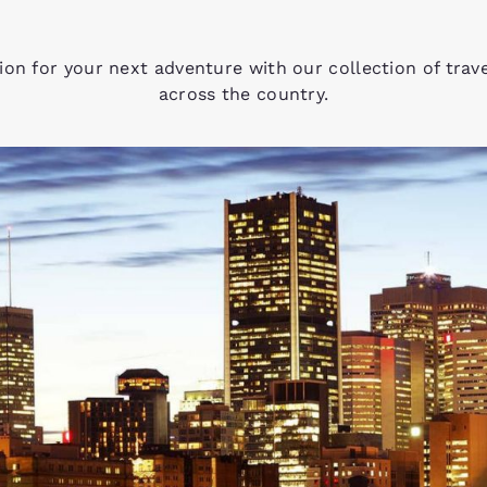
tion for your next adventure with our collection of trav
across the country.