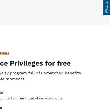
EDEEM
ce Privileges for free
yalty program full of unmatched benefits
ble moments.
ts
oints for free hotel stays worldwide
s