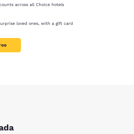
counts across all Choice hotels
surprise loved ones, with a gift card
ree
nada