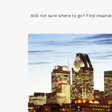
Still not sure where to go? Find inspira