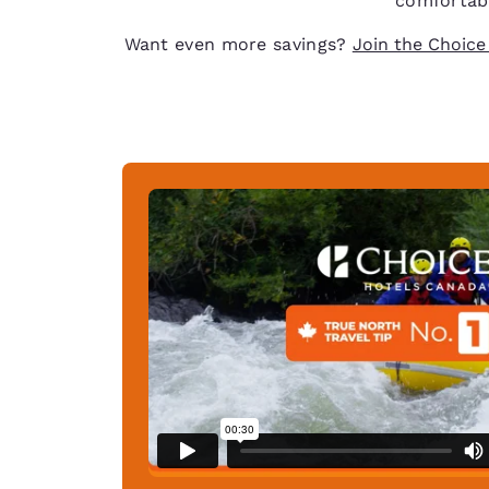
comfortabl
Want even more savings?
Join the Choice