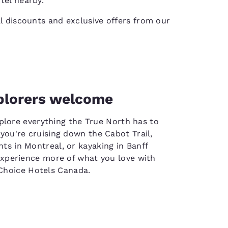
tel nearby.
al discounts and exclusive offers from our
plorers welcome
plore everything the True North has to
you're cruising down the Cabot Trail,
hts in Montreal, or kayaking in Banff
experience more of what you love with
Choice Hotels Canada.