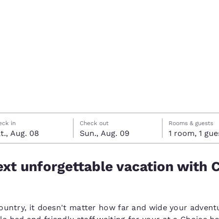
México
Mexico
Español
English
nd
Germany
España
English
Español
France
France
Français
English
Italia
Italy
rday, August 8
ay, August 9
ay, August 9 check-out date selected
rday, August 8 check-in date selected
Italiano
English
eck in
Check out
Rooms & guests
t., Aug. 08
Sun., Aug. 09
1 room, 1 g
ngdom
xt unforgettable vacation with 
India
New Zealan
English
English
country, it doesn't matter how far and wide your adventu