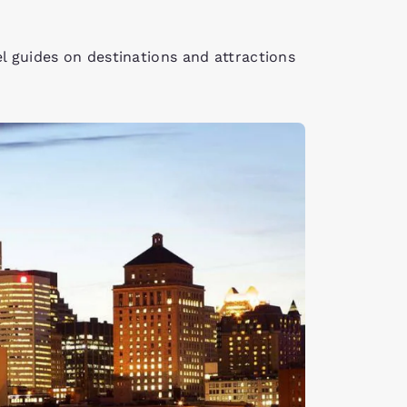
el guides on destinations and attractions