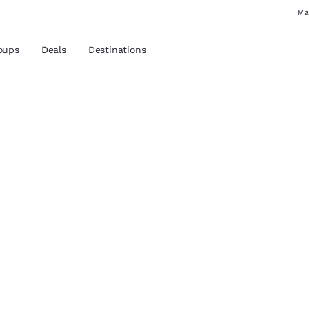
Ma
oups
Deals
Destinations
and location
 preferred language
tes
Estados Unidos
América Lat
Español
Español
hoice
atina
Latin America
Canada
English
English