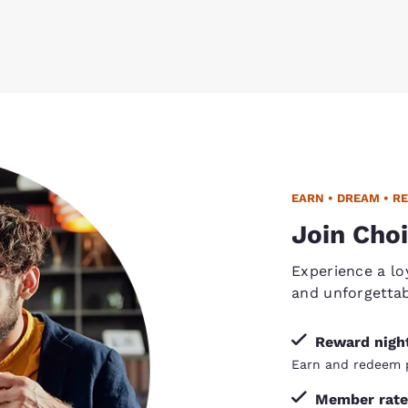
EARN • DREAM • R
Join Choi
Experience a lo
and unforgetta
Reward nigh
Earn and redeem p
Member rate