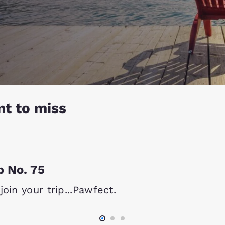
nt to miss
p No. 75
oin your trip...Pawfect.