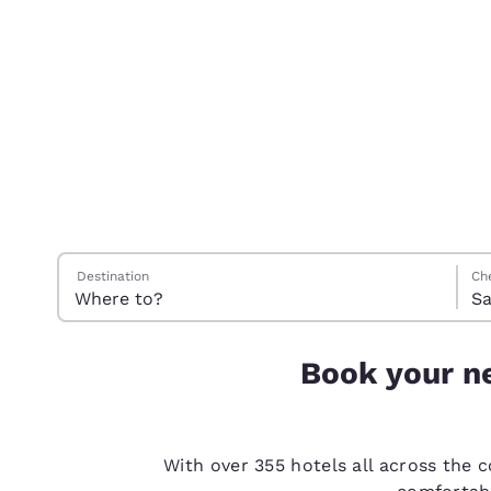
Canada
Français
Europe
Deutschla
Deutsch
Spain
English
Ireland
Search Hotels
Satu
Sund
Sund
Satu
English
Destination
Ch
Sa
United Ki
English
Book your ne
Asia-Pac
Australia
English
With over 355 hotels all across the 