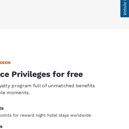
EDEEM
ce Privileges for free
yalty program full of unmatched benefits
ble moments.
ts
oints for reward night hotel stays worldwide
s