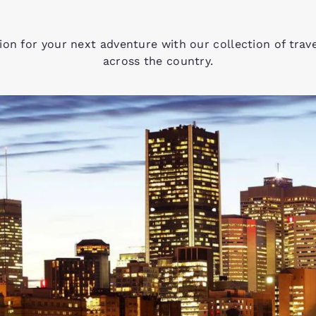
tion for your next adventure with our collection of trav
across the country.