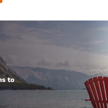
hs to