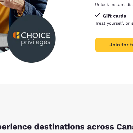
Unlock instant dis
Gift cards
Treat yourself, or 
Join for f
erience destinations across Ca