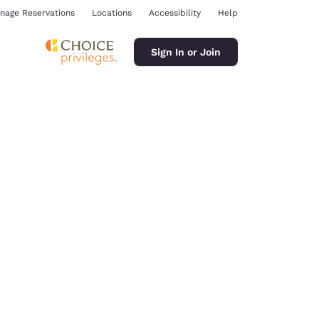
nage Reservations
Locations
Accessibility
Help
Sign In or Join
ina