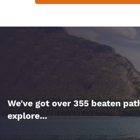
We've got over 355 beaten pat
explore...