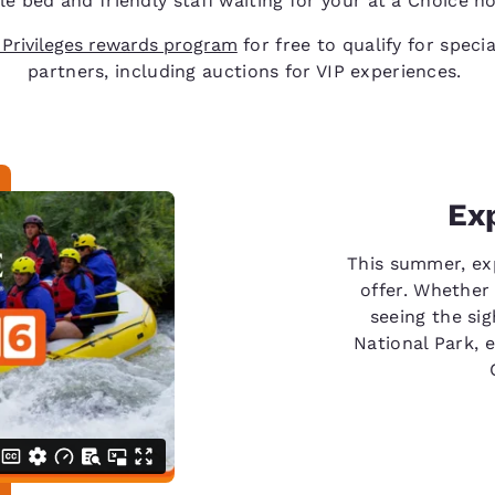
e bed and friendly staff waiting for your at a Choice ho
 Privileges rewards program
for free to qualify for speci
partners, including auctions for VIP experiences.
Ex
This summer, ex
offer. Whether 
seeing the sig
National Park, 