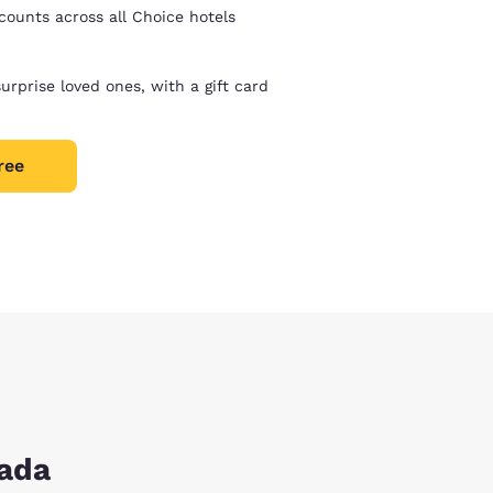
counts across all Choice hotels
surprise loved ones, with a gift card
ree
nada