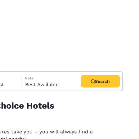
Rate
Search
uest
Best Available
Choice Hotels
d
res take you – you will always find a