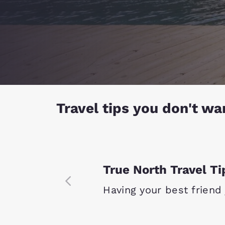
Travel tips you don't wa
True North Travel Ti
Having your best friend j