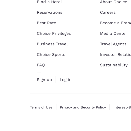
Find a Hotel
About Choice
Reservations
Careers
Best Rate
Become a Fran
Choice Privileges
Media Center
Business Travel
Travel Agents
Choice Sports
Investor Relati
FAQ
Sustainability
Sign up
Log in
Terms of Use
Privacy and Security Policy
Interest-