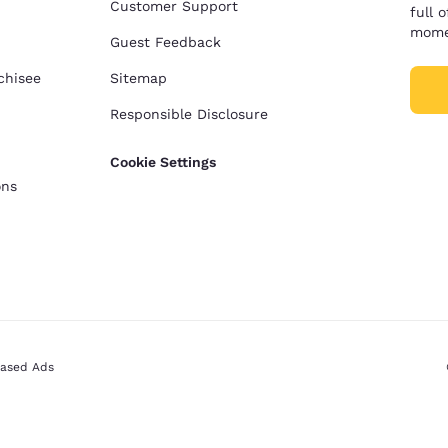
Customer Support
full 
mome
Guest Feedback
chisee
Sitemap
Responsible Disclosure
Cookie Settings
ons
Based Ads