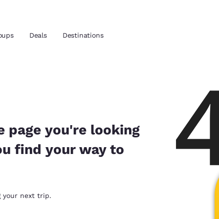
oups
Deals
Destinations
and location
 preferred language
e page you're looking
ou find your way to
tes
Estados Unidos
América Lat
Español
Español
atina
Latin America
Canada
 your next trip.
English
English