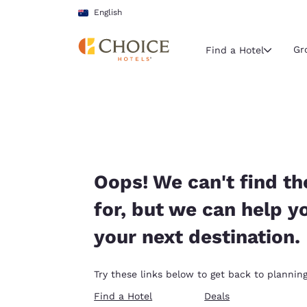
Loading complete
Skip To Main Content
English
Gr
Find a Hotel
Current region 
Australia
English
Select your
Oops! We can't find th
Americas
for, but we can help y
United Sta
your next destination.
English
América L
Try these links below to get back to planning
Português
Find a Hotel
Deals