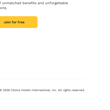
of unmatched benefits and unforgettable
nts
Join for free
© 2026 Choice Hotels International, Inc. All rights reserved.