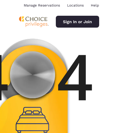
Manage Reservations
Locations
Help
Sign In or Join
ina