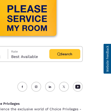
Rate
Search
t
Best Available
d
e Privileges
ience the exclusive world of Choice Privileges -