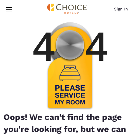
Loading complete
Skip To Main Content
Sign In
Oops! We can't find the page
you're looking for, but we can