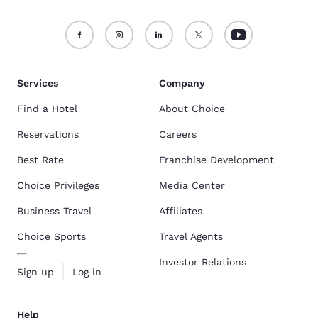
Services
Company
Find a Hotel
About Choice
Reservations
Careers
Best Rate
Franchise Development
Choice Privileges
Media Center
Business Travel
Affiliates
Choice Sports
Travel Agents
Investor Relations
Sign up
Log in
Help