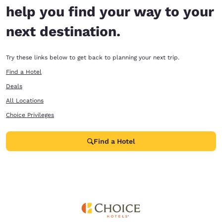
help you find your way to your
next destination.
Try these links below to get back to planning your next trip.
Find a Hotel
Deals
All Locations
Choice Privileges
Find a Hotel