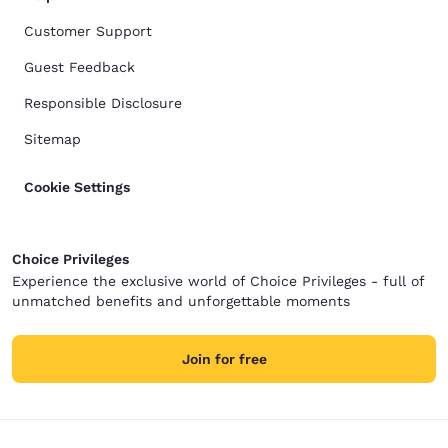
Customer Support
Guest Feedback
Responsible Disclosure
Sitemap
Cookie Settings
Choice Privileges
Experience the exclusive world of Choice Privileges - full of
unmatched benefits and unforgettable moments
Join for free