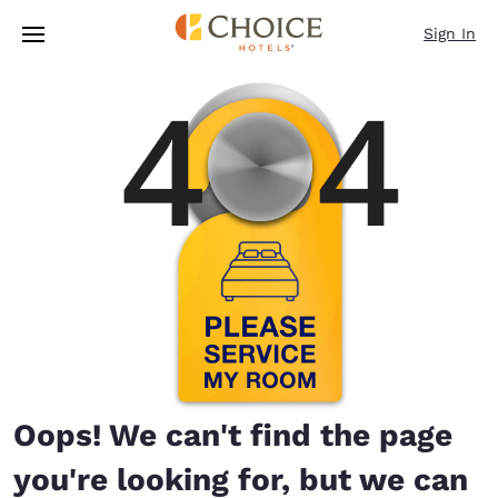
Loading complete
Skip To Main Content
Sign In
Oops! We can't find the page
you're looking for, but we can