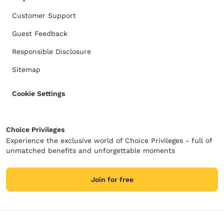
Customer Support
Guest Feedback
Responsible Disclosure
Sitemap
Cookie Settings
Choice Privileges
Experience the exclusive world of Choice Privileges - full of
unmatched benefits and unforgettable moments
Join for free