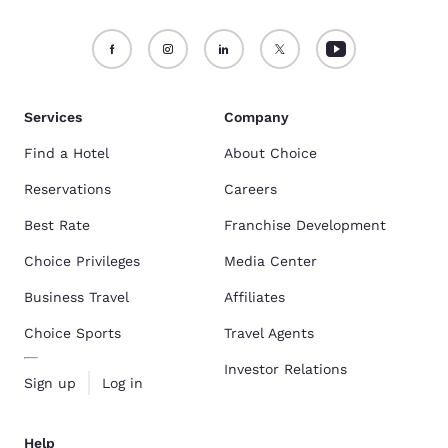
Services
Company
Find a Hotel
About Choice
Reservations
Careers
Best Rate
Franchise Development
Choice Privileges
Media Center
Business Travel
Affiliates
Choice Sports
Travel Agents
Investor Relations
Sign up
Log in
Help