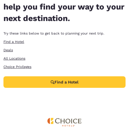
help you find your way to your
next destination.
Try these links below to get back to planning your next trip.
Find a Hotel
Deals
All Locations
Choice Privileges
Find a Hotel