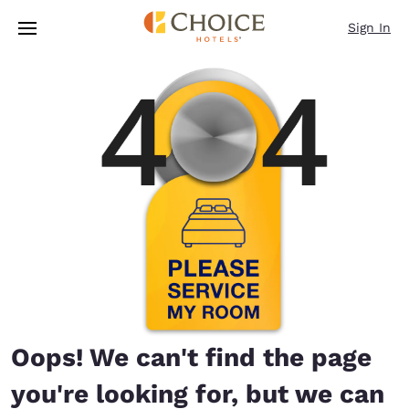
Loading complete
Skip To Main Content
Sign In
Oops! We can't find the page
you're looking for, but we can