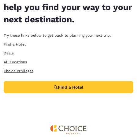
help you find your way to your
next destination.
Try these links below to get back to planning your next trip.
Find a Hotel
Deals
All Locations
Choice Privileges
Find a Hotel