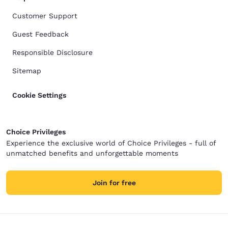
Customer Support
Guest Feedback
Responsible Disclosure
Sitemap
Cookie Settings
Choice Privileges
Experience the exclusive world of Choice Privileges - full of
unmatched benefits and unforgettable moments
Join for free