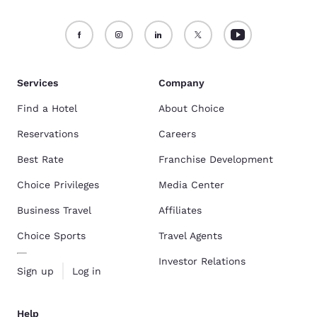
Services
Company
Find a Hotel
About Choice
Reservations
Careers
Best Rate
Franchise Development
Choice Privileges
Media Center
Business Travel
Affiliates
Choice Sports
Travel Agents
Investor Relations
Sign up
Log in
Help