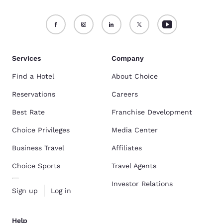
Services
Company
Find a Hotel
About Choice
Reservations
Careers
Best Rate
Franchise Development
Choice Privileges
Media Center
Business Travel
Affiliates
Choice Sports
Travel Agents
Investor Relations
Sign up
Log in
Help