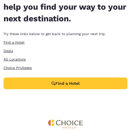
help you find your way to your
next destination.
Try these links below to get back to planning your next trip.
Find a Hotel
Deals
All Locations
Choice Privileges
Find a Hotel