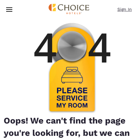
Loading complete
Skip To Main Content
Sign In
Oops! We can't find the page
you're looking for, but we can