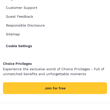
Customer Support
Guest Feedback
Responsible Disclosure
Sitemap
Cookie Settings
Choice Privileges
Experience the exclusive world of Choice Privileges - full of
unmatched benefits and unforgettable moments
Join for free