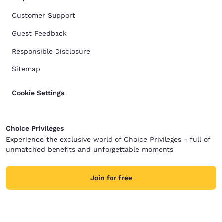
Customer Support
Guest Feedback
Responsible Disclosure
Sitemap
Cookie Settings
Choice Privileges
Experience the exclusive world of Choice Privileges - full of
unmatched benefits and unforgettable moments
Join for free