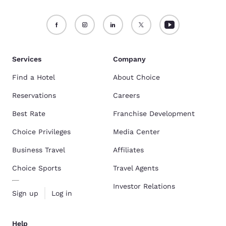
Services
Company
Find a Hotel
About Choice
Reservations
Careers
Best Rate
Franchise Development
Choice Privileges
Media Center
Business Travel
Affiliates
Choice Sports
Travel Agents
Investor Relations
Sign up
Log in
Help