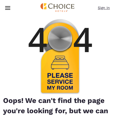
Loading complete
Skip To Main Content
Sign In
Oops! We can't find the page
you're looking for, but we can