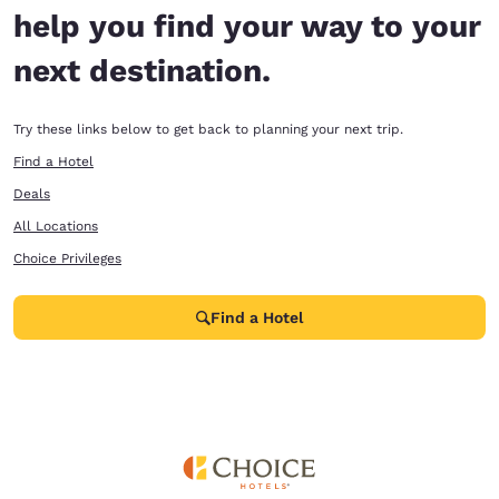
help you find your way to your
next destination.
Try these links below to get back to planning your next trip.
Find a Hotel
Deals
All Locations
Choice Privileges
Find a Hotel