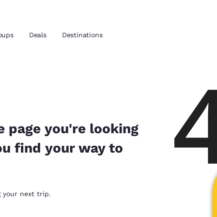
oups
Deals
Destinations
and location
 preferred language
e page you're looking
ou find your way to
tes
Estados Unidos
América Lat
Español
Español
atina
Latin America
Canada
 your next trip.
English
English