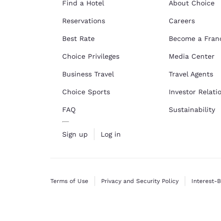
Find a Hotel
About Choice
Reservations
Careers
Best Rate
Become a Fran
Choice Privileges
Media Center
Business Travel
Travel Agents
Choice Sports
Investor Relati
FAQ
Sustainability
Sign up
Log in
Terms of Use
Privacy and Security Policy
Interest-