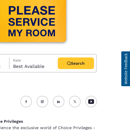
Rate
Search
t
Best Available
d
e Privileges
ience the exclusive world of Choice Privileges -