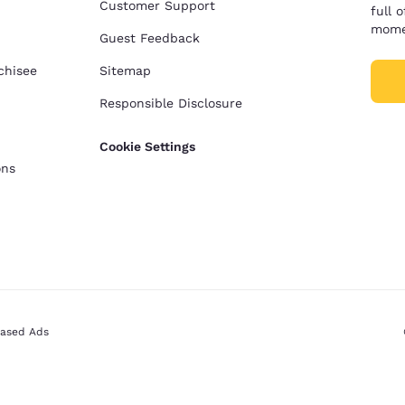
Customer Support
full 
mome
Guest Feedback
chisee
Sitemap
Responsible Disclosure
Cookie Settings
ons
Based Ads