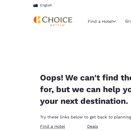
Loading complete
Skip To Main Content
English
Gr
Find a Hotel
Current region 
Australia
English
Select your
Oops! We can't find th
Americas
for, but we can help y
United Sta
your next destination.
English
América L
Try these links below to get back to planning
Português
Find a Hotel
Deals