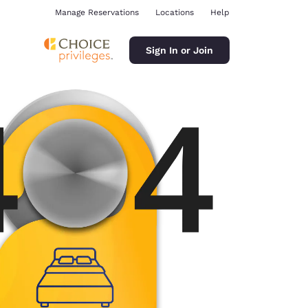
Manage Reservations
Locations
Help
Sign In or Join
ina