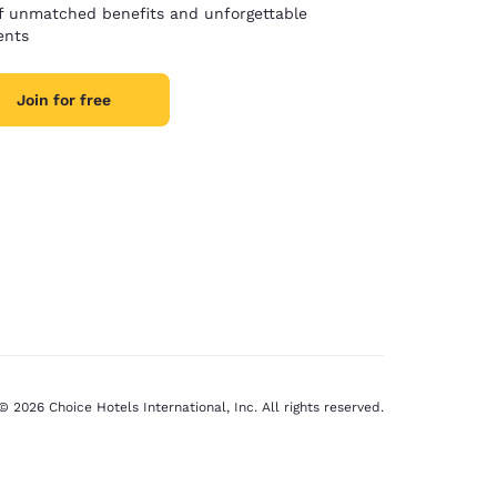
of unmatched benefits and unforgettable
nts
Join for free
© 2026 Choice Hotels International, Inc. All rights reserved.