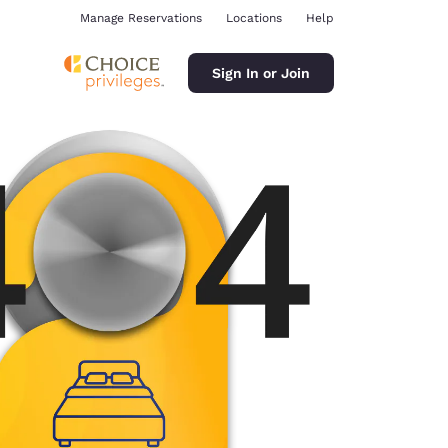
Manage Reservations
Locations
Help
Sign In or Join
ina