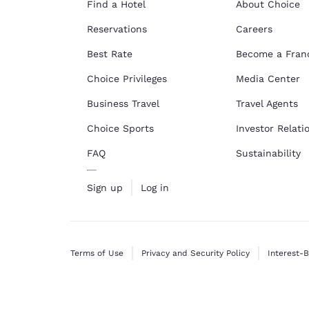
Find a Hotel
About Choice
Reservations
Careers
Best Rate
Become a Fran
Choice Privileges
Media Center
Business Travel
Travel Agents
Choice Sports
Investor Relati
FAQ
Sustainability
Sign up
Log in
Terms of Use
Privacy and Security Policy
Interest-