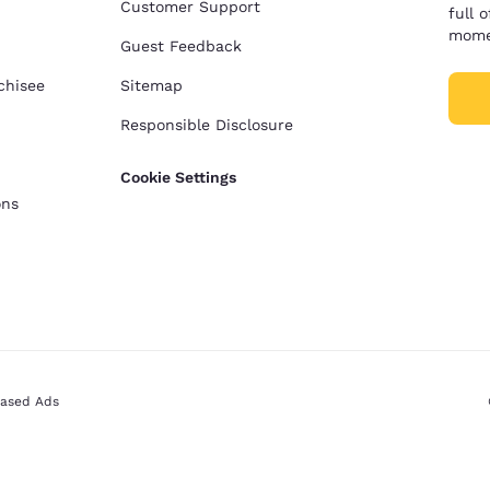
Customer Support
full 
mome
Guest Feedback
chisee
Sitemap
Responsible Disclosure
Cookie Settings
ons
Based Ads