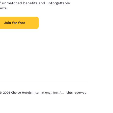
of unmatched benefits and unforgettable
nts
Join for free
© 2026 Choice Hotels International, Inc. All rights reserved.