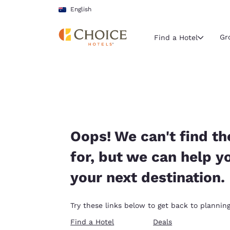
Loading complete
Skip To Main Content
English
Gr
Find a Hotel
Current region 
Australia
English
Select your
Oops! We can't find th
Americas
for, but we can help y
United Sta
your next destination.
English
América L
Try these links below to get back to planning
Português
Find a Hotel
Deals