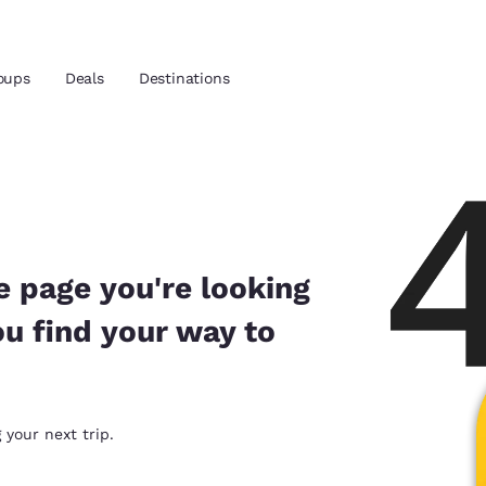
oups
Deals
Destinations
and location
 preferred language
e page you're looking
ou find your way to
tes
Estados Unidos
América Lat
Español
Español
atina
Latin America
Canada
 your next trip.
English
English