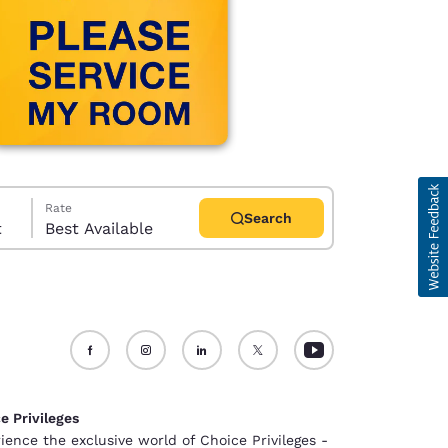
Rate
Search
t
Best Available
d
e Privileges
ience the exclusive world of Choice Privileges -