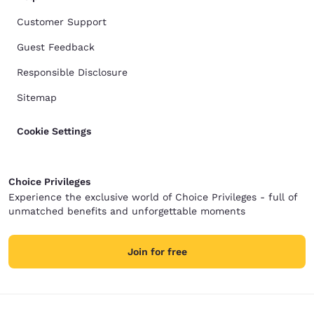
Customer Support
Guest Feedback
Responsible Disclosure
Sitemap
Cookie Settings
Choice Privileges
Experience the exclusive world of Choice Privileges - full of
unmatched benefits and unforgettable moments
Join for free