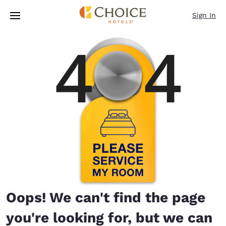
Loading complete
Skip To Main Content
Sign In
Oops! We can't find the page
you're looking for, but we can