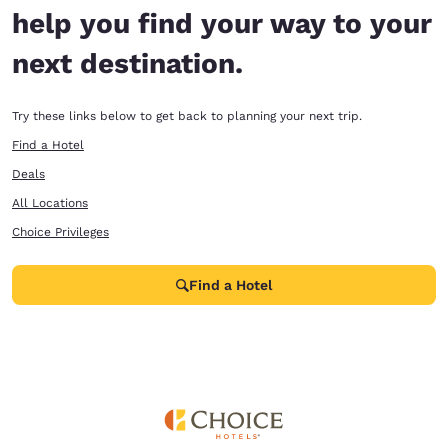
help you find your way to your
next destination.
Try these links below to get back to planning your next trip.
Find a Hotel
Deals
All Locations
Choice Privileges
Find a Hotel