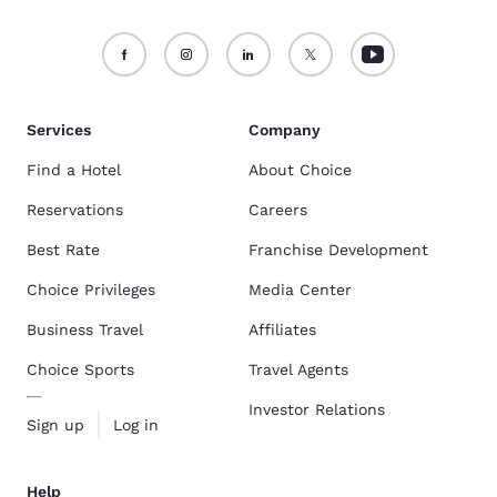
Services
Company
Find a Hotel
About Choice
Reservations
Careers
Best Rate
Franchise Development
Choice Privileges
Media Center
Business Travel
Affiliates
Choice Sports
Travel Agents
Investor Relations
Sign up
Log in
Help