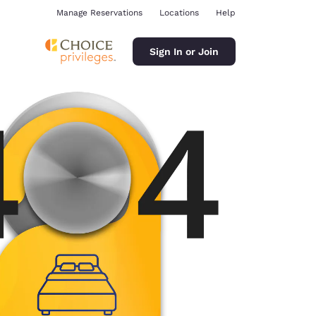
Manage Reservations
Locations
Help
Sign In or Join
ina