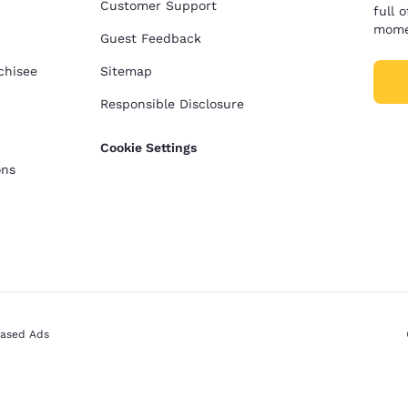
Customer Support
full 
mome
Guest Feedback
chisee
Sitemap
Responsible Disclosure
Cookie Settings
ons
Based Ads