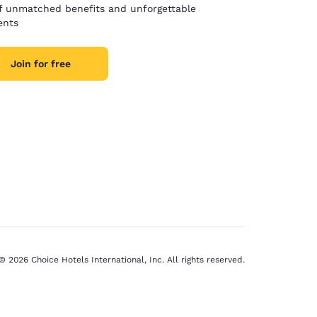
of unmatched benefits and unforgettable
nts
Join for free
© 2026 Choice Hotels International, Inc. All rights reserved.