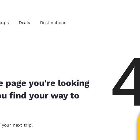
oups
Deals
Destinations
and location
 preferred language
e page you're looking
ou find your way to
tes
Estados Unidos
América Lat
Español
Español
atina
Latin America
Canada
 your next trip.
English
English