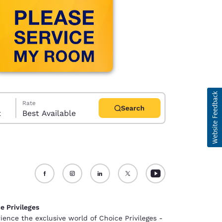
Rate
Search
t
Best Available
d
e Privileges
ience the exclusive world of Choice Privileges -