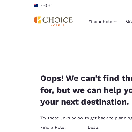
Loading complete
Skip To Main Content
English
Gr
Find a Hotel
Current region 
Australia
English
Select your
Oops! We can't find th
Americas
for, but we can help y
United Sta
your next destination.
English
América L
Try these links below to get back to planning
Português
Find a Hotel
Deals