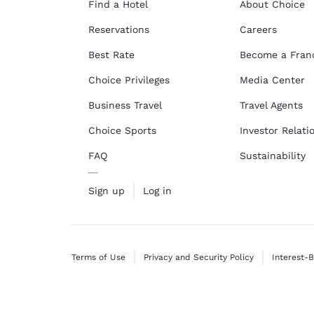
Find a Hotel
About Choice
Reservations
Careers
Best Rate
Become a Fran
Choice Privileges
Media Center
Business Travel
Travel Agents
Choice Sports
Investor Relati
FAQ
Sustainability
Sign up
Log in
Terms of Use
Privacy and Security Policy
Interest-