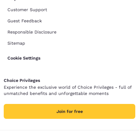
Customer Support
Guest Feedback
Responsible Disclosure
Sitemap
Cookie Settings
Choice Privileges
Experience the exclusive world of Choice Privileges - full of
unmatched benefits and unforgettable moments
Join for free