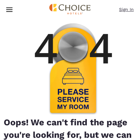
Loading complete
Skip To Main Content
Sign In
Oops! We can't find the page
you're looking for, but we can