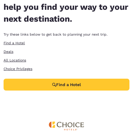
help you find your way to your
next destination.
Try these links below to get back to planning your next trip.
Find a Hotel
Deals
All Locations
Choice Privileges
Find a Hotel