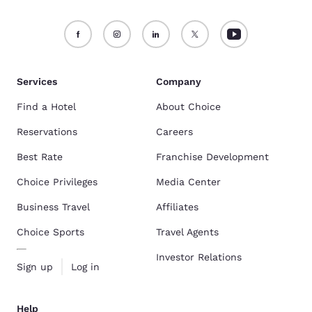
Services
Company
Find a Hotel
About Choice
Reservations
Careers
Best Rate
Franchise Development
Choice Privileges
Media Center
Business Travel
Affiliates
Choice Sports
Travel Agents
Investor Relations
Sign up
Log in
Help