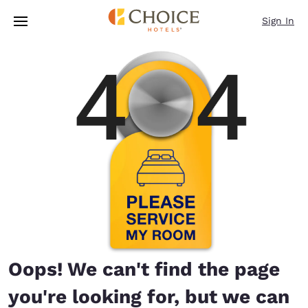
Loading complete
Skip To Main Content
Sign In
Oops! We can't find the page
you're looking for, but we can