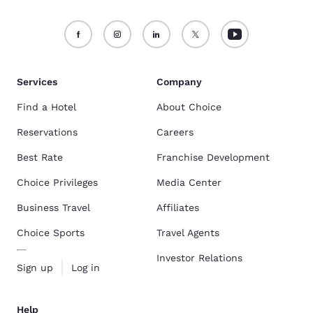
Services
Company
Find a Hotel
About Choice
Reservations
Careers
Best Rate
Franchise Development
Choice Privileges
Media Center
Business Travel
Affiliates
Choice Sports
Travel Agents
Investor Relations
Sign up
Log in
Help