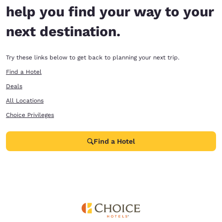
help you find your way to your
next destination.
Try these links below to get back to planning your next trip.
Find a Hotel
Deals
All Locations
Choice Privileges
Find a Hotel