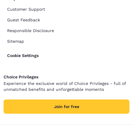
Customer Support
Guest Feedback
Responsible Disclosure
Sitemap
Cookie Settings
Choice Privileges
Experience the exclusive world of Choice Privileges - full of
unmatched benefits and unforgettable moments
Join for free