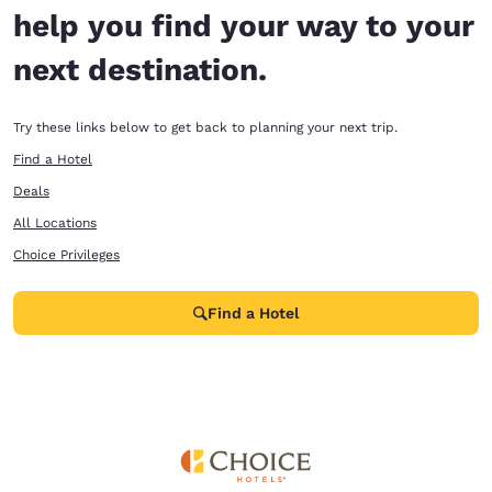
help you find your way to your
next destination.
Try these links below to get back to planning your next trip.
Find a Hotel
Deals
All Locations
Choice Privileges
Find a Hotel