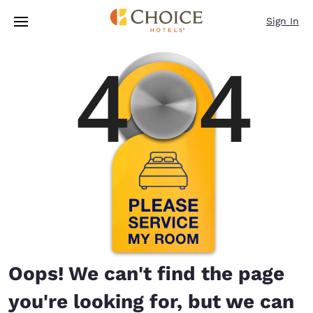
Loading complete
Skip To Main Content
Sign In
Oops! We can't find the page
you're looking for, but we can