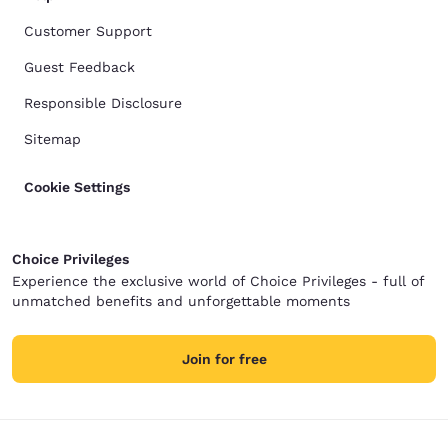
Customer Support
Guest Feedback
Responsible Disclosure
Sitemap
Cookie Settings
Choice Privileges
Experience the exclusive world of Choice Privileges - full of
unmatched benefits and unforgettable moments
Join for free