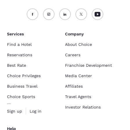
Services
Company
Find a Hotel
About Choice
Reservations
Careers
Best Rate
Franchise Development
Choice Privileges
Media Center
Business Travel
Affiliates
Choice Sports
Travel Agents
Investor Relations
Sign up
Log in
Help