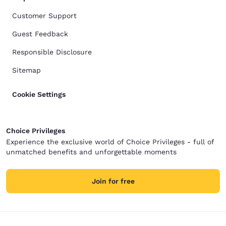
Customer Support
Guest Feedback
Responsible Disclosure
Sitemap
Cookie Settings
Choice Privileges
Experience the exclusive world of Choice Privileges - full of
unmatched benefits and unforgettable moments
Join for free