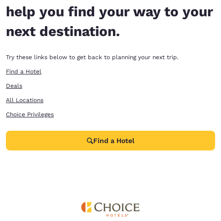
help you find your way to your
next destination.
Try these links below to get back to planning your next trip.
Find a Hotel
Deals
All Locations
Choice Privileges
Find a Hotel