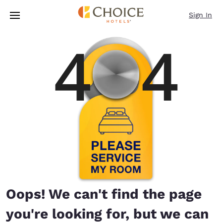
Loading complete
Skip To Main Content
Sign In
Oops! We can't find the page
you're looking for, but we can