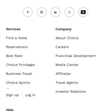
Services
Company
Find a Hotel
About Choice
Reservations
Careers
Best Rate
Franchise Development
Choice Privileges
Media Center
Business Travel
Affiliates
Choice Sports
Travel Agents
Investor Relations
Sign up
Log in
Help