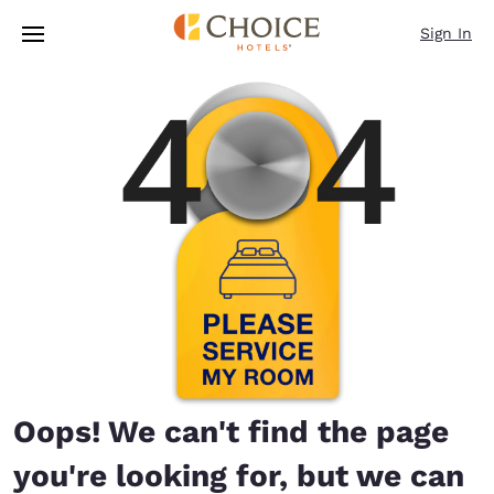
Loading complete
Skip To Main Content
Sign In
Oops! We can't find the page
you're looking for, but we can