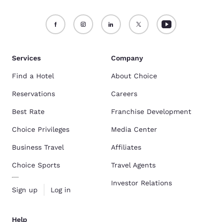
Services
Company
Find a Hotel
About Choice
Reservations
Careers
Best Rate
Franchise Development
Choice Privileges
Media Center
Business Travel
Affiliates
Choice Sports
Travel Agents
Investor Relations
Sign up
Log in
Help