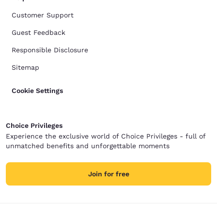
Customer Support
Guest Feedback
Responsible Disclosure
Sitemap
Cookie Settings
Choice Privileges
Experience the exclusive world of Choice Privileges - full of
unmatched benefits and unforgettable moments
Join for free