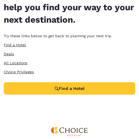
help you find your way to your
next destination.
Try these links below to get back to planning your next trip.
Find a Hotel
Deals
All Locations
Choice Privileges
Find a Hotel