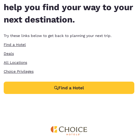
help you find your way to your
next destination.
Try these links below to get back to planning your next trip.
Find a Hotel
Deals
All Locations
Choice Privileges
Find a Hotel