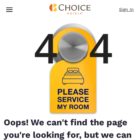
Loading complete
Skip To Main Content
Sign In
Oops! We can't find the page
you're looking for, but we can