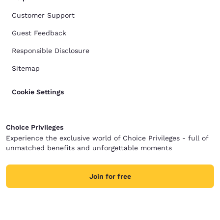
Customer Support
Guest Feedback
Responsible Disclosure
Sitemap
Cookie Settings
Choice Privileges
Experience the exclusive world of Choice Privileges - full of
unmatched benefits and unforgettable moments
Join for free