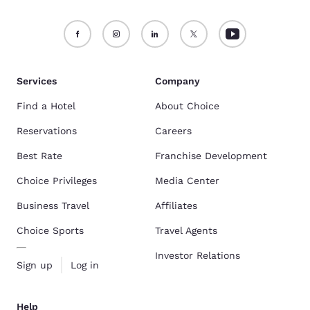
Services
Company
Find a Hotel
About Choice
Reservations
Careers
Best Rate
Franchise Development
Choice Privileges
Media Center
Business Travel
Affiliates
Choice Sports
Travel Agents
Investor Relations
Sign up
Log in
Help