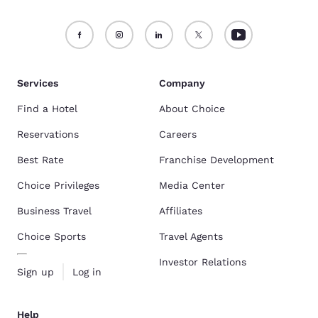
Services
Company
Find a Hotel
About Choice
Reservations
Careers
Best Rate
Franchise Development
Choice Privileges
Media Center
Business Travel
Affiliates
Choice Sports
Travel Agents
Investor Relations
Sign up
Log in
Help