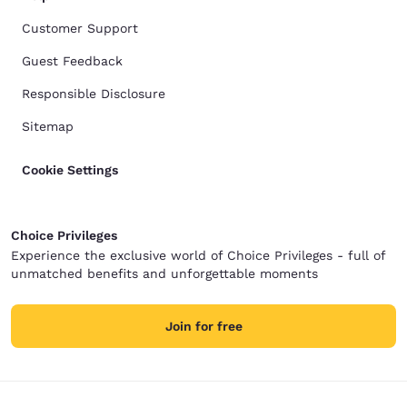
Customer Support
Guest Feedback
Responsible Disclosure
Sitemap
Cookie Settings
Choice Privileges
Experience the exclusive world of Choice Privileges - full of
unmatched benefits and unforgettable moments
Join for free