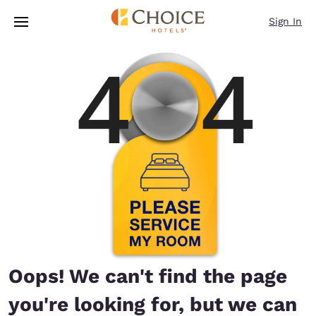
Loading complete
Skip To Main Content
Sign In
Oops! We can't find the page
you're looking for, but we can