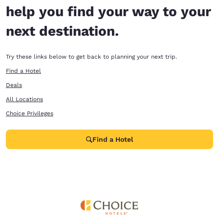
help you find your way to your
next destination.
Try these links below to get back to planning your next trip.
Find a Hotel
Deals
All Locations
Choice Privileges
Find a Hotel