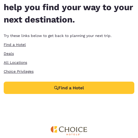
help you find your way to your
next destination.
Try these links below to get back to planning your next trip.
Find a Hotel
Deals
All Locations
Choice Privileges
Find a Hotel