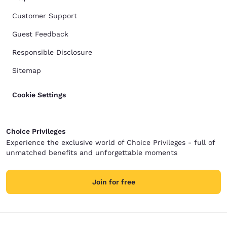
Customer Support
Guest Feedback
Responsible Disclosure
Sitemap
Cookie Settings
Choice Privileges
Experience the exclusive world of Choice Privileges - full of
unmatched benefits and unforgettable moments
Join for free