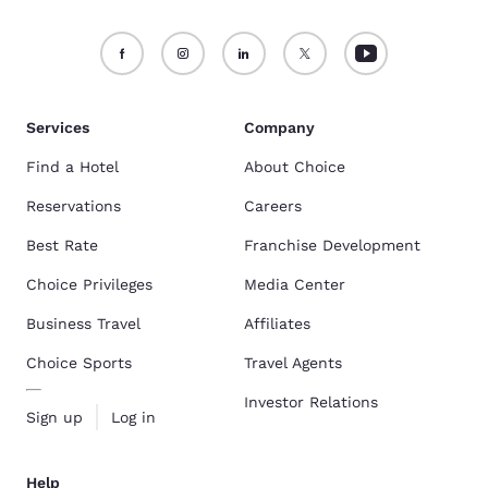
Services
Company
Find a Hotel
About Choice
Reservations
Careers
Best Rate
Franchise Development
Choice Privileges
Media Center
Business Travel
Affiliates
Choice Sports
Travel Agents
Investor Relations
Sign up
Log in
Help