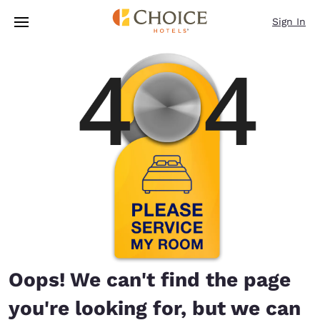
Loading complete
Skip To Main Content
Sign In
Oops! We can't find the page
you're looking for, but we can