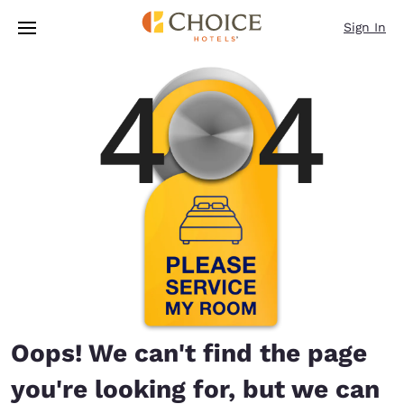
Loading complete
Skip To Main Content
Sign In
Oops! We can't find the page
you're looking for, but we can