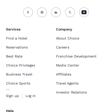
Services
Company
Find a Hotel
About Choice
Reservations
Careers
Best Rate
Franchise Development
Choice Privileges
Media Center
Business Travel
Affiliates
Choice Sports
Travel Agents
Investor Relations
Sign up
Log in
Help