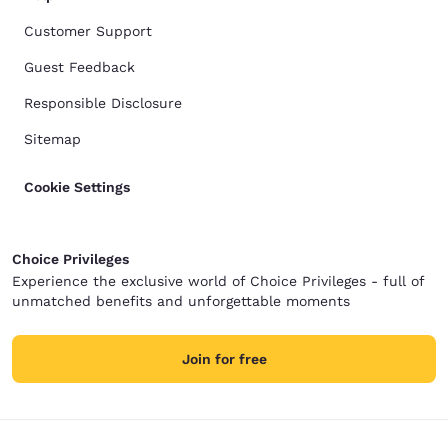
Customer Support
Guest Feedback
Responsible Disclosure
Sitemap
Cookie Settings
Choice Privileges
Experience the exclusive world of Choice Privileges - full of
unmatched benefits and unforgettable moments
Join for free