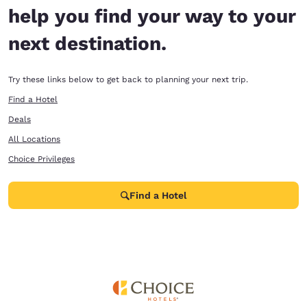
help you find your way to your
next destination.
Try these links below to get back to planning your next trip.
Find a Hotel
Deals
All Locations
Choice Privileges
Find a Hotel