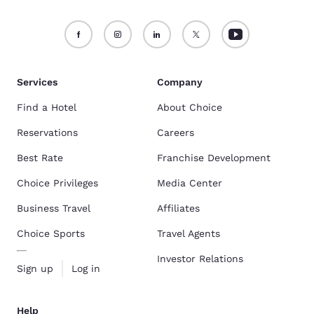
Services
Company
Find a Hotel
About Choice
Reservations
Careers
Best Rate
Franchise Development
Choice Privileges
Media Center
Business Travel
Affiliates
Choice Sports
Travel Agents
Investor Relations
Sign up
Log in
Help