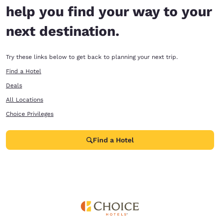
help you find your way to your
next destination.
Try these links below to get back to planning your next trip.
Find a Hotel
Deals
All Locations
Choice Privileges
Find a Hotel