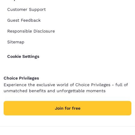
Customer Support
Guest Feedback
Responsible Disclosure
Sitemap
Cookie Settings
Choice Privileges
Experience the exclusive world of Choice Privileges - full of
unmatched benefits and unforgettable moments
Join for free