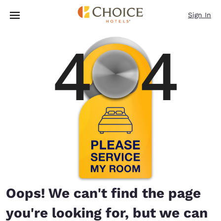
Loading complete
Skip To Main Content
Sign In
Oops! We can't find the page
you're looking for, but we can